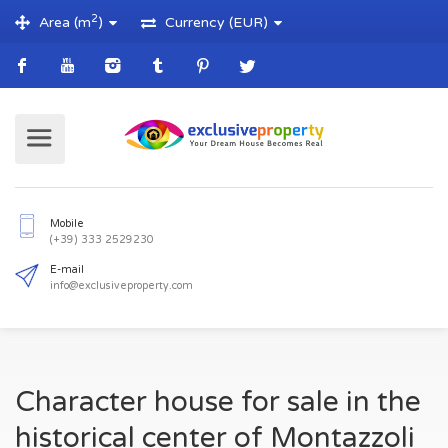
2
Area (m
)
Currency (EUR)
Mobile
(+39) 333 2529230
E-mail
Character house for sale in the
info@exclusiveproperty.com
historical center of Montazzoli