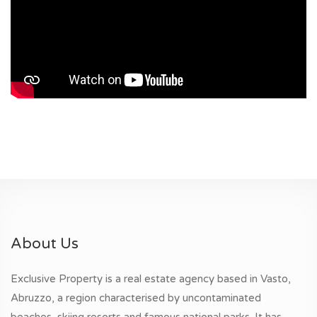
About Us
Exclusive Property is a real estate agency based in Vasto,
Abruzzo, a region characterised by uncontaminated
beaches, skiing resorts and famous national parks. It has