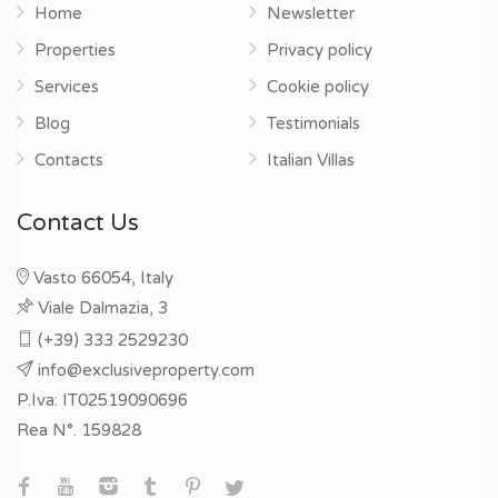
Home
Newsletter
Properties
Privacy policy
Services
Cookie policy
Blog
Testimonials
Contacts
Italian Villas
Contact Us
Vasto 66054, Italy
Viale Dalmazia, 3
(+39) 333 2529230
info@exclusiveproperty.com
P.Iva: IT02519090696
Rea N°. 159828