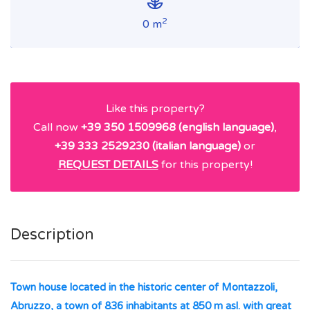
2
0 m
Like this property?
Call now
+39 350 1509968 (english language)
,
+39 333 2529230 (italian language)
or
REQUEST DETAILS
for this property!
Description
Town house located in the historic center of Montazzoli,
Abruzzo, a town of 836 inhabitants at 850 m asl. with great