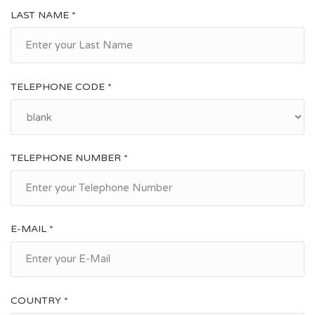
LAST NAME *
TELEPHONE CODE *
TELEPHONE NUMBER *
E-MAIL *
COUNTRY *