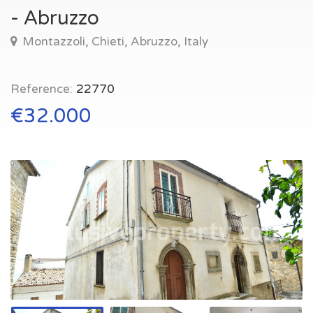
- Abruzzo
Montazzoli, Chieti, Abruzzo, Italy
Reference:
22770
€32.000