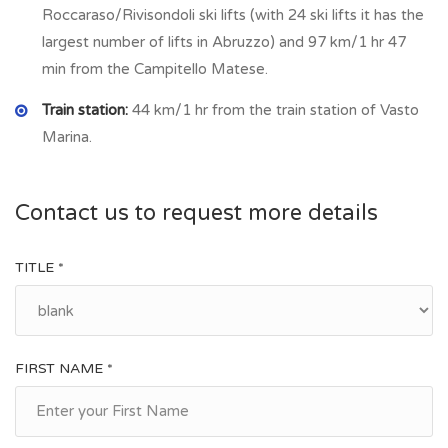
Roccaraso/Rivisondoli ski lifts (with 24 ski lifts it has the
largest number of lifts in Abruzzo) and 97 km/1 hr 47
min from the Campitello Matese.
Train station:
44 km/1 hr from the train station of Vasto
Marina.
Contact us to request more details
TITLE *
FIRST NAME *