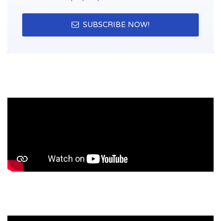
SUBSCRIBE NOW!