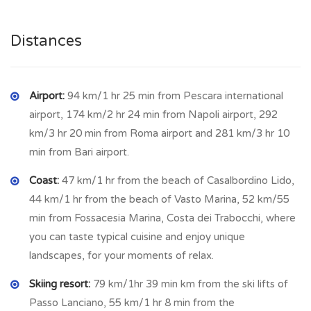
inside replastering and painting.
Distances
The property has also a cellar with vaulted ceiling.
Water and electricity need to be reconnected.
Airport:
94 km/1 hr 25 min from Pescara international
MONTAZZOLI
is a town in the Province of Chieti in the
airport, 174 km/2 hr 24 min from Napoli airport, 292
Abruzzo region of Italy with an elevation of 850 metres and
km/3 hr 20 min from Roma airport and 281 km/3 hr 10
982 inhabitants, full of character and charm. Great history
min from Bari airport.
and architecture, stunning views and atmosphere th town
Coast:
47 km/1 hr from the beach of Casalbordino Lido,
belongs to the Valsangro mountain community, rich in history
44 km/1 hr from the beach of Vasto Marina, 52 km/55
and traditions, nestled in wonders landscapes and pristine
min from Fossacesia Marina, Costa dei Trabocchi, where
places. Montazzoli was developed around a tower built
you can taste typical cuisine and enjoy unique
between the ninth and twelfth centuries. In the outskirts
landscapes, for your moments of relax.
there is a fine pinewood with paths perfect for walking and
jogging. In the town there is a post office, bus service,
Skiing resort:
79 km/1hr 39 min km from the ski lifts of
restaurant, bar, butcher, pharmacy.
Passo Lanciano, 55 km/1 hr 8 min from the