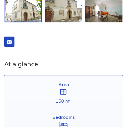
At a glance
Area
2
150 m
Bedrooms