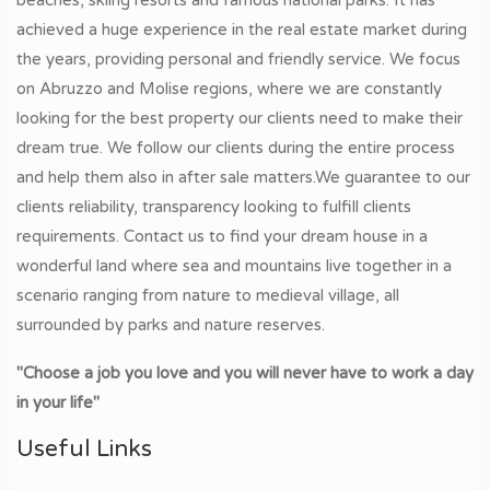
achieved a huge experience in the real estate market during
the years, providing personal and friendly service. We focus
on Abruzzo and Molise regions, where we are constantly
looking for the best property our clients need to make their
dream true. We follow our clients during the entire process
and help them also in after sale matters.We guarantee to our
clients reliability, transparency looking to fulfill clients
requirements. Contact us to find your dream house in a
wonderful land where sea and mountains live together in a
scenario ranging from nature to medieval village, all
surrounded by parks and nature reserves.
"Choose a job you love and you will never have to work a day
in your life"
Useful Links