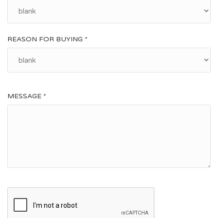
REASON FOR BUYING *
MESSAGE *