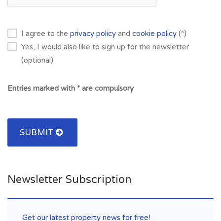
I agree to the
privacy policy
and
cookie policy
(*)
Yes, I would also like to sign up for the newsletter
(optional)
Entries marked with * are compulsory
SUBMIT
Newsletter Subscription
Get our latest property news for free!