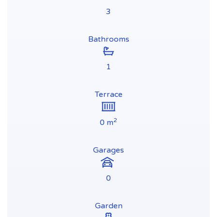
3
Bathrooms
1
Terrace
2
0 m
Garages
0
Garden