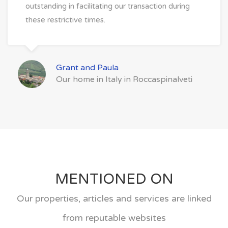
outstanding in facilitating our transaction during
these restrictive times.
Grant and Paula
Our home in Italy in Roccaspinalveti
MENTIONED ON
Our properties, articles and services are linked
from reputable websites