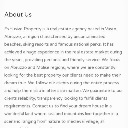
About Us
Exclusive Property is a real estate agency based in Vasto,
Abruzzo, a region characterised by uncontaminated
beaches, skiing resorts and famous national parks. It has
achieved a huge experience in the real estate market during
the years, providing personal and friendly service. We focus
on Abruzzo and Molise regions, where we are constantly
looking for the best property our clients need to make their
dream true. We follow our clients during the entire process
and help them also in after sale matters.We guarantee to our
clients reliability, transparency looking to fulfill clients
requirements. Contact us to find your dream house in a
wonderful land where sea and mountains live together in a
scenario ranging from nature to medieval village, all