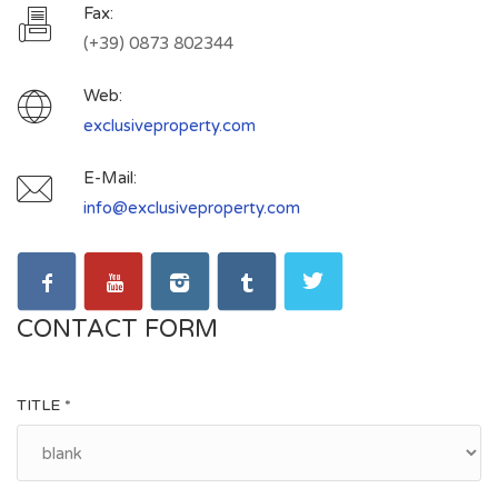
Fax:
(+39) 0873 802344
Web:
exclusiveproperty.com
E-Mail:
info@exclusiveproperty.com
CONTACT FORM
TITLE *