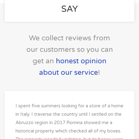
SAY
We collect reviews from
our customers so you can
get an
honest opinion
about our service
!
I spent five summers looking for a store of a home
in Italy. I traverse the country until I settled on the
Abruzzo region in 2017 Romina showed me a
historical property which checked all of my boxes.