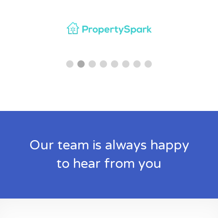
Our team is always happy
to hear from you