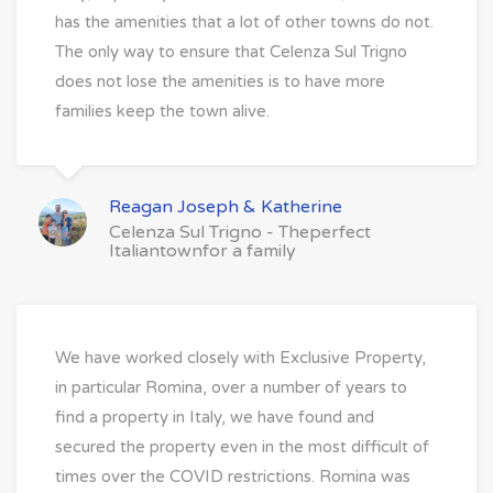
has the amenities that a lot of other towns do not.
The only way to ensure that Celenza Sul Trigno
does not lose the amenities is to have more
families keep the town alive.
Reagan Joseph & Katherine
Celenza Sul Trigno - Theperfect
Italiantownfor a family
We have worked closely with Exclusive Property,
in particular Romina, over a number of years to
find a property in Italy, we have found and
secured the property even in the most difficult of
times over the COVID restrictions. Romina was