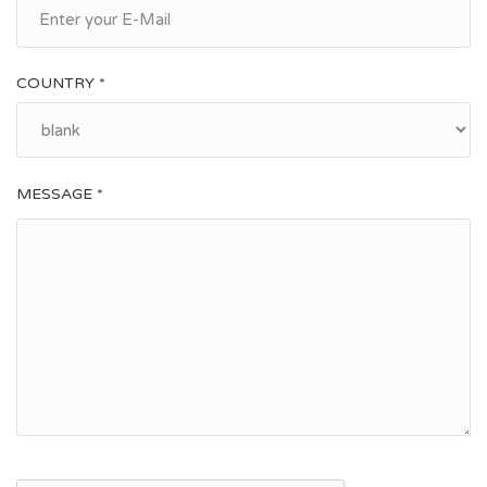
COUNTRY *
MESSAGE *