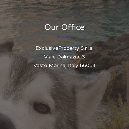
Our Office
ExclusiveProperty S.r.l.s.
Viale Dalmazia, 3
Vasto Marina, Italy 66054