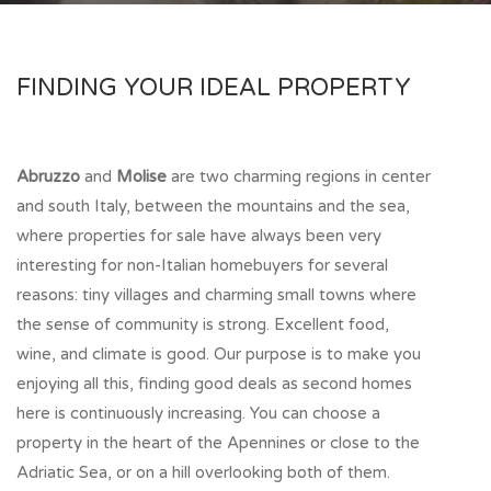
FINDING YOUR IDEAL PROPERTY
Abruzzo
and
Molise
are two charming regions in center
and south Italy, between the mountains and the sea,
where properties for sale have always been very
interesting for non-Italian homebuyers for several
reasons: tiny villages and charming small towns where
the sense of community is strong. Excellent food,
wine, and climate is good. Our purpose is to make you
enjoying all this, finding good deals as second homes
here is continuously increasing. You can choose a
property in the heart of the Apennines or close to the
Adriatic Sea, or on a hill overlooking both of them.