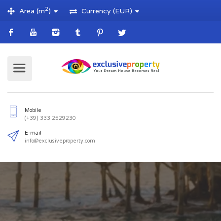
2
Area (m
)
Currency (EUR)
Mobile
(+39) 333 2529230
E-mail
info@exclusiveproperty.com