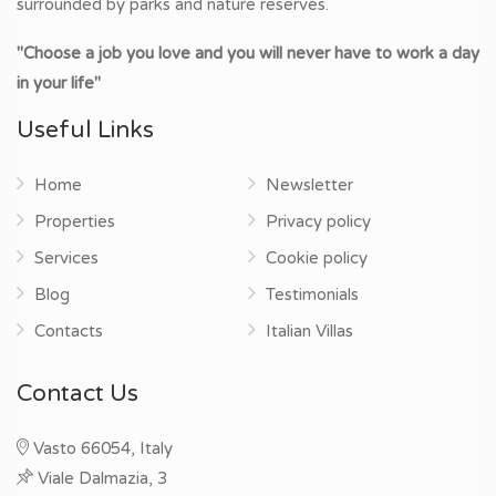
surrounded by parks and nature reserves.
"Choose a job you love and you will never have to work a day
in your life"
Useful Links
Home
Newsletter
Properties
Privacy policy
Services
Cookie policy
Blog
Testimonials
Contacts
Italian Villas
Contact Us
Vasto 66054, Italy
Viale Dalmazia, 3