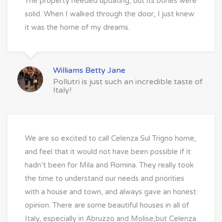
The property needed updating, but its bones were
solid. When I walked through the door, I just knew
it was the home of my dreams.
Williams Betty Jane
Pollutri is just such an incredible taste of
Italy!
We are so excited to call Celenza Sul Trigno home,
and feel that it would not have been possible if it
hadn’t been for Mila and Romina. They really took
the time to understand our needs and priorities
with a house and town, and always gave an honest
opinion. There are some beautiful houses in all of
Italy, especially in Abruzzo and Molise,but Celenza