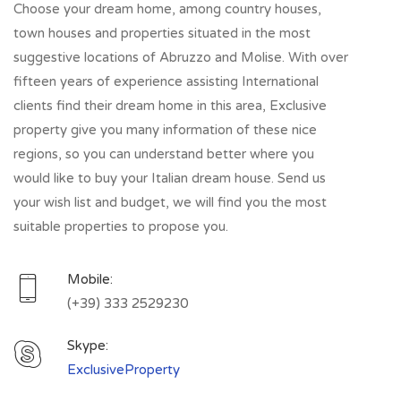
Choose your dream home, among country houses,
town houses and properties situated in the most
suggestive locations of Abruzzo and Molise. With over
fifteen years of experience assisting International
clients find their dream home in this area, Exclusive
property give you many information of these nice
regions, so you can understand better where you
would like to buy your Italian dream house. Send us
your wish list and budget, we will find you the most
suitable properties to propose you.
Mobile:
(+39) 333 2529230
Skype:
ExclusiveProperty