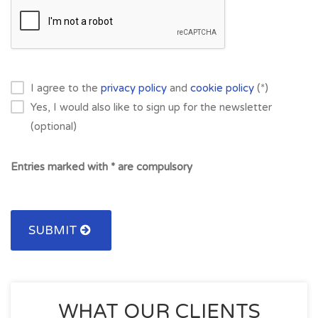
I agree to the
privacy policy
and
cookie policy
(*)
Yes, I would also like to sign up for the newsletter
(optional)
Entries marked with * are compulsory
SUBMIT
WHAT OUR CLIENTS