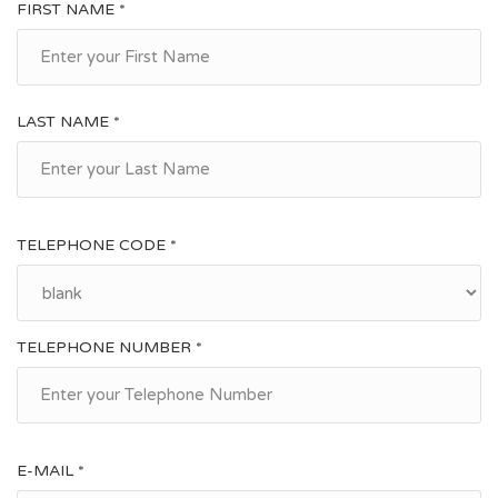
FIRST NAME *
LAST NAME *
TELEPHONE CODE *
TELEPHONE NUMBER *
E-MAIL *