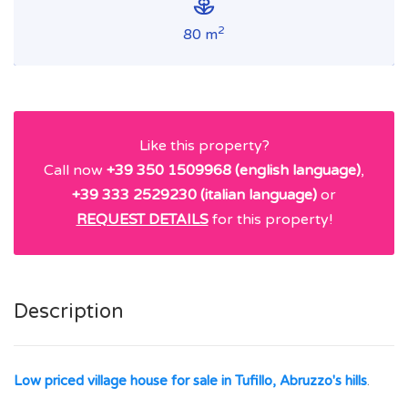
2
80 m
Like this property?
Call now
+39 350 1509968 (english language)
,
+39 333 2529230 (italian language)
or
REQUEST DETAILS
for this property!
Description
Low priced village house for sale in Tufillo, Abruzzo's hills
.