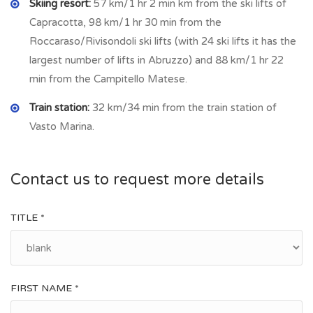
Skiing resort:
57 km/1 hr 2 min km from the ski lifts of
significant landmarks is the
Church of Santa Giusta
, a symbol
Capracotta, 98 km/1 hr 30 min from the
of the village’s deep-rooted cultural and religious traditions.
Roccaraso/Rivisondoli ski lifts (with 24 ski lifts it has the
Why Consider Tufillo?
largest number of lifts in Abruzzo) and 88 km/1 hr 22
min from the Campitello Matese.
Scenic Beauty
– The village is surrounded by
unspoiled
nature
, perfect for outdoor lovers, hikers, and those
Train station:
32 km/34 min from the train station of
seeking tranquility.
Vasto Marina.
Proximity to the Coast
– Tufillo is located
just 30 minutes
from the Adriatic Sea
, offering easy access to beautiful
beaches and seaside towns.
Contact us to request more details
Authentic Italian Lifestyle
– Life here moves at a
relaxed
pace
, with a close-knit community and a connection to
TITLE *
nature.
Delicious Local Cuisine
– The region is famous for its
homemade pasta, fresh cheeses, cured meats, olive oil,
FIRST NAME *
and wines
.