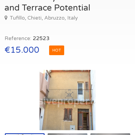
and Terrace Potential
Tufillo, Chieti, Abruzzo, Italy
Reference:
22523
€15.000
HOT