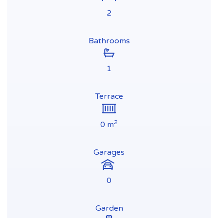
2
Bathrooms
1
Terrace
2
0 m
Garages
0
Garden