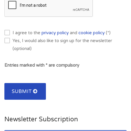
I agree to the
privacy policy
and
cookie policy
(*)
Yes, I would also like to sign up for the newsletter
(optional)
Entries marked with * are compulsory
SUBMIT
Newsletter Subscription