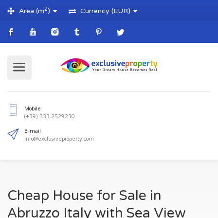
2
Area (m
)
Currency (EUR)
Mobile
(+39) 333 2529230
E-mail
Cheap House for Sale in
info@exclusiveproperty.com
Abruzzo Italy with Sea View