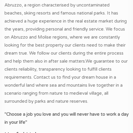
Abruzzo, a region characterised by uncontaminated
beaches, skiing resorts and famous national parks. It has
achieved a huge experience in the real estate market during
the years, providing personal and friendly service. We focus
on Abruzzo and Molise regions, where we are constantly
looking for the best property our clients need to make their
dream true. We follow our clients during the entire process
and help them also in after sale matters.We guarantee to our
clients reliability, transparency looking to fulfill clients
requirements. Contact us to find your dream house in a
wonderful land where sea and mountains live together in a
scenario ranging from nature to medieval village, all
surrounded by parks and nature reserves.
"Choose a job you love and you will never have to work a day
in your life"