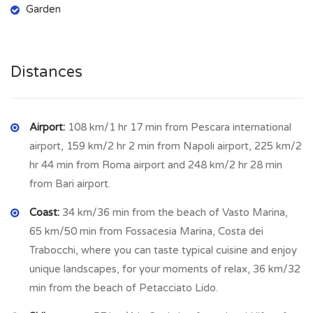
Garden
Utilities
to reconnect: water and electricity.
Tufillo, Abruzzo – A Peaceful Village
with Stunning Views
Distances
Tufillo is a
small, picturesque village in the Abruzzo region of
Italy
, known for its
tranquility, breathtaking landscapes, and
historic charm
Airport:
108 km/1 hr 17 min from Pescara international
. Located on a hilltop near the border of
Molise, it offers
airport, 159 km/2 hr 2 min from Napoli airport, 225 km/2
panoramic views of rolling hills, forests, and
distant mountains
hr 44 min from Roma airport and 248 km/2 hr 28 min
, making it an ideal retreat for those
seeking a slower pace of life.
from Bari airport.
A Village Steeped in History
Coast:
34 km/36 min from the beach of Vasto Marina,
65 km/50 min from Fossacesia Marina, Costa dei
Tufillo has
ancient origins
, dating back to the
Samnite and
Trabocchi, where you can taste typical cuisine and enjoy
Roman eras
. Over the centuries, it has preserved its
unique landscapes, for your moments of relax, 36 km/32
medieval character
, with
narrow stone streets, traditional
min from the beach of Petacciato Lido.
houses, and centuries-old churches
. One of the most