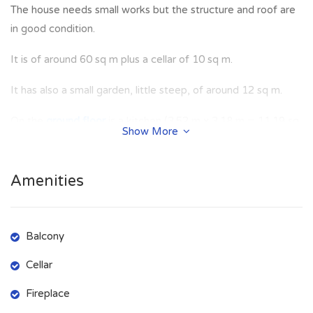
The house needs small works but the structure and roof are
in good condition.
It is of around 60 sq m plus a cellar of 10 sq m.
It has also a small garden, little steep, of around 12 sq m.
On the
ground floor
is a kitchen (3.52 m x 3.18 m = 11.19 sq
Show More
m), living room (2.7 m x 4.71 m = 12.72 sq m) with an
amazing view.
Amenities
On the
first floor
room (2.82 m x 4.8 m = 13.54 sq m),
bedroom (3.18 m x 3.63 m = 11.54 sq m) with toilet (1.65 m
x 0.9 m = 1.48 sq m).
Balcony
On the
second floor
there is an hatch for roof inspection and
Cellar
there is the chance to built a
splendid panoramic terrace on
Fireplace
the top
.