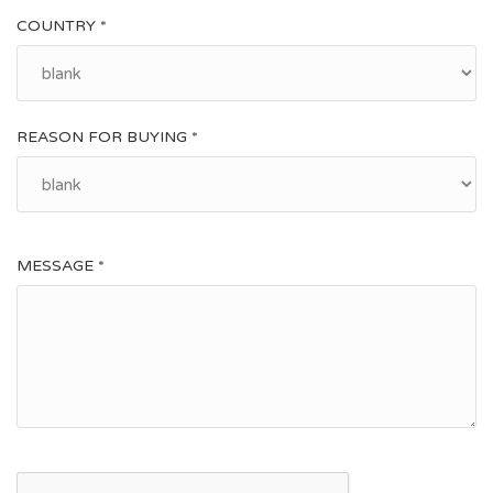
COUNTRY *
REASON FOR BUYING *
MESSAGE *