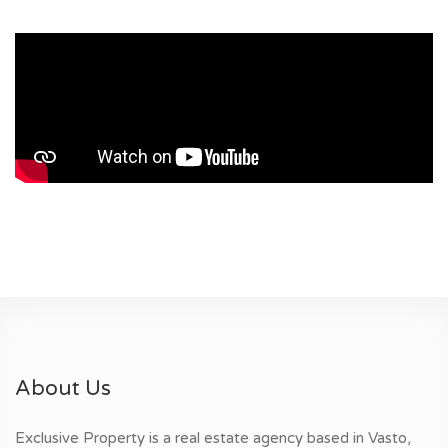
About Us
Exclusive Property is a real estate agency based in Vasto,