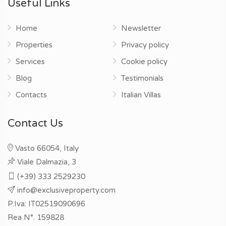
Useful Links
Home
Newsletter
Properties
Privacy policy
Services
Cookie policy
Blog
Testimonials
Contacts
Italian Villas
Contact Us
Vasto 66054, Italy
Viale Dalmazia, 3
(+39) 333 2529230
info@exclusiveproperty.com
P.Iva: IT02519090696
Rea N°. 159828