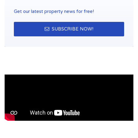
Get our latest property news for free!
SUBSCRIBE NOW!