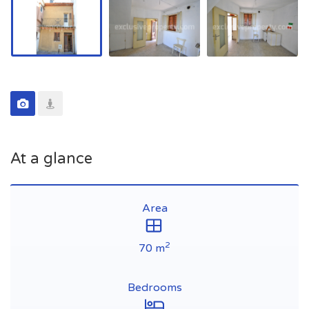
At a glance
Area
2
70 m
Bedrooms