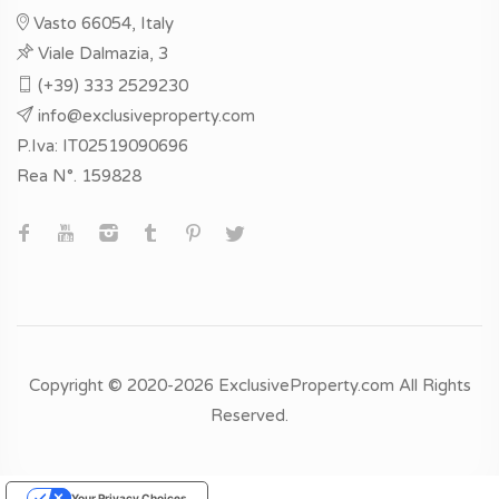
Vasto 66054, Italy
Viale Dalmazia, 3
(+39) 333 2529230
info@exclusiveproperty.com
P.Iva: IT02519090696
Rea N°. 159828
Copyright © 2020-2026 ExclusiveProperty.com All Rights
Reserved.
Your Privacy Choices