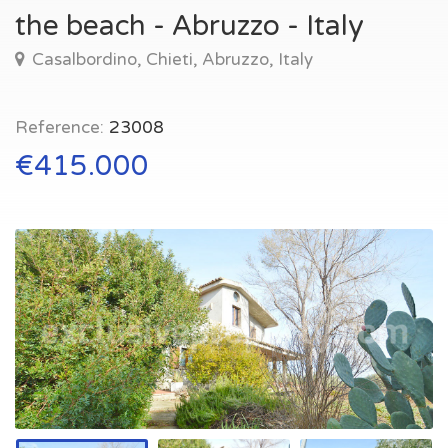
the beach - Abruzzo - Italy
Casalbordino, Chieti, Abruzzo, Italy
Reference:
23008
€415.000