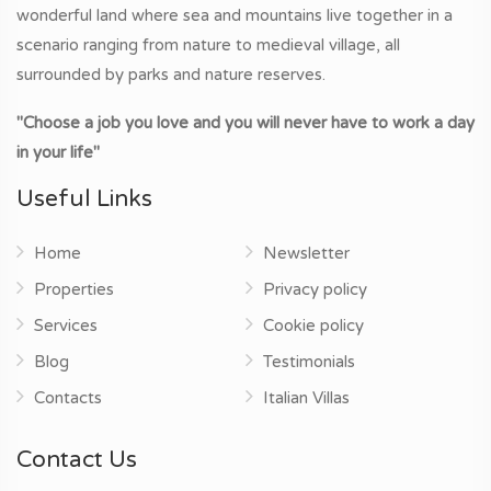
wonderful land where sea and mountains live together in a
scenario ranging from nature to medieval village, all
surrounded by parks and nature reserves.
"Choose a job you love and you will never have to work a day
in your life"
Useful Links
Home
Newsletter
Properties
Privacy policy
Services
Cookie policy
Blog
Testimonials
Contacts
Italian Villas
Contact Us