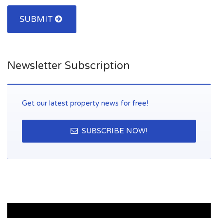
SUBMIT
Newsletter Subscription
Get our latest property news for free!
SUBSCRIBE NOW!