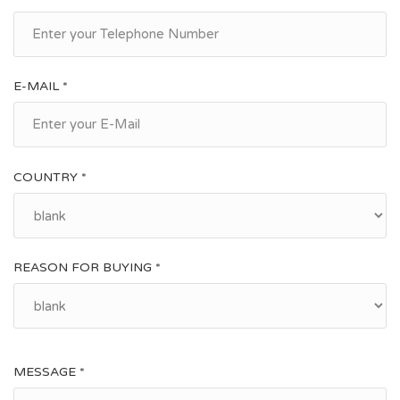
E-MAIL *
COUNTRY *
REASON FOR BUYING *
MESSAGE *