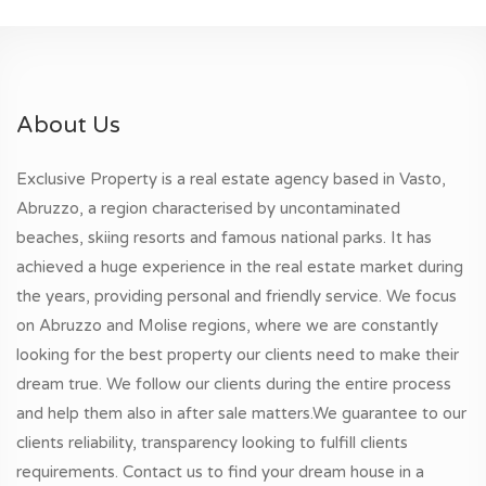
About Us
Exclusive Property is a real estate agency based in Vasto,
Abruzzo, a region characterised by uncontaminated
beaches, skiing resorts and famous national parks. It has
achieved a huge experience in the real estate market during
the years, providing personal and friendly service. We focus
on Abruzzo and Molise regions, where we are constantly
looking for the best property our clients need to make their
dream true. We follow our clients during the entire process
and help them also in after sale matters.We guarantee to our
clients reliability, transparency looking to fulfill clients
requirements. Contact us to find your dream house in a