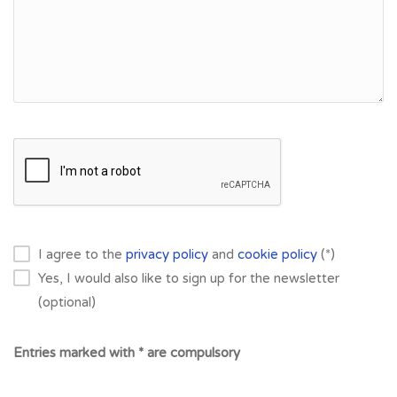
I agree to the
privacy policy
and
cookie policy
(*)
Yes, I would also like to sign up for the newsletter
(optional)
Entries marked with * are compulsory