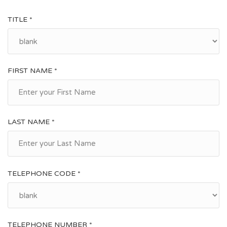
TITLE *
FIRST NAME *
LAST NAME *
TELEPHONE CODE *
TELEPHONE NUMBER *