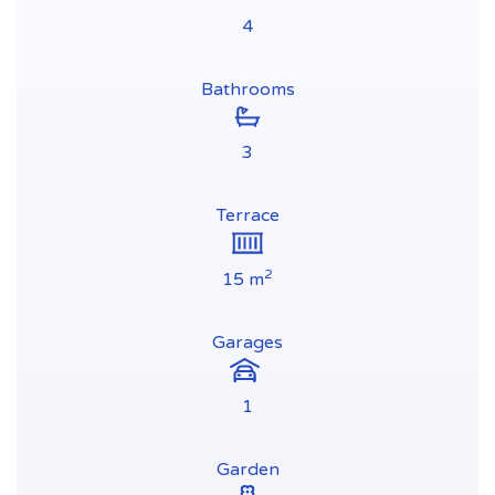
4
Bathrooms
3
Terrace
2
15 m
Garages
1
Garden