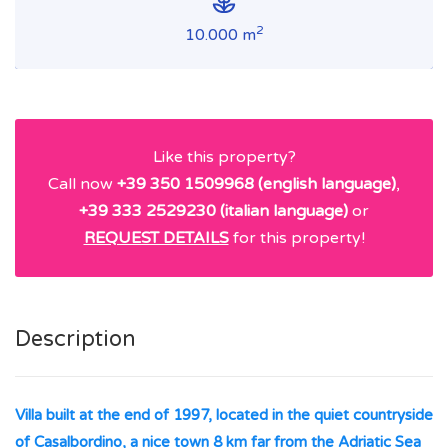
2
10.000 m
Like this property?
Call now
+39 350 1509968 (english language)
,
+39 333 2529230 (italian language)
or
REQUEST DETAILS
for this property!
Description
Villa built at the end of 1997, located in the quiet countryside
of Casalbordino, a nice town 8 km far from the Adriatic Sea