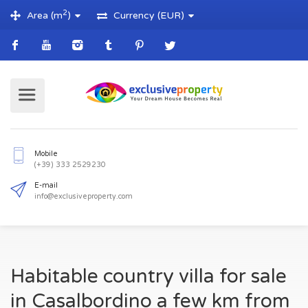
2
Area (m
)
Currency (EUR)
Mobile
(+39) 333 2529230
E-mail
Habitable country villa for sale
info@exclusiveproperty.com
in Casalbordino a few km from