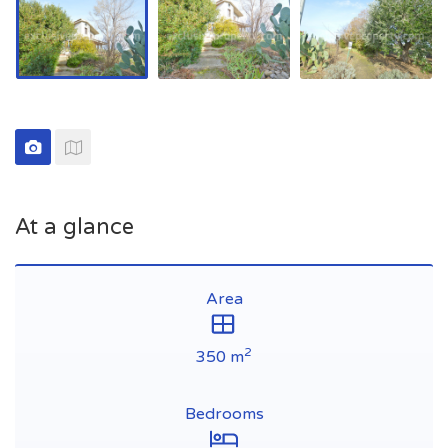
At a glance
Area
2
350 m
Bedrooms