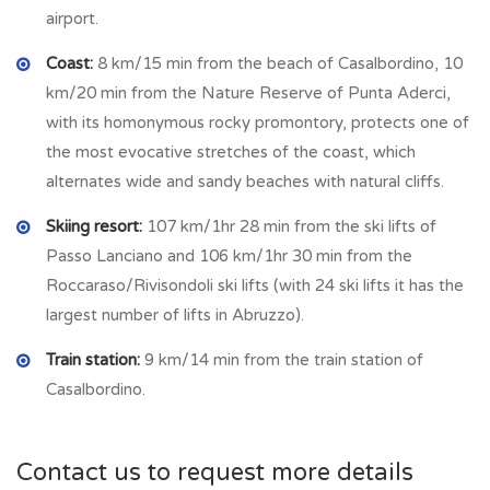
airport.
CASALBORDINO
is located between the Sinello and
Coast:
8 km/15 min from the beach of Casalbordino, 10
Osento rivers, surrounded by olive trees, vineyards and
km/20 min from the Nature Reserve of Punta Aderci,
orchards; a town with plenty of amenities and an attractive
with its homonymous rocky promontory, protects one of
setting. Just 9 km from the beaches that are both sandy and
the most evocative stretches of the coast, which
shingle, the sea turquoise and there are several restaurants
alternates wide and sandy beaches with natural cliffs.
and bars along the sea front. In the town there are many
shop as animal shop, clothing shop, hardware shop, furniture
Skiing resort:
107 km/1hr 28 min from the ski lifts of
shop, supermarket, bars, restaurants, bank etc.
Passo Lanciano and 106 km/1hr 30 min from the
Roccaraso/Rivisondoli ski lifts (with 24 ski lifts it has the
largest number of lifts in Abruzzo).
Train station:
9 km/14 min from the train station of
Casalbordino.
Contact us to request more details