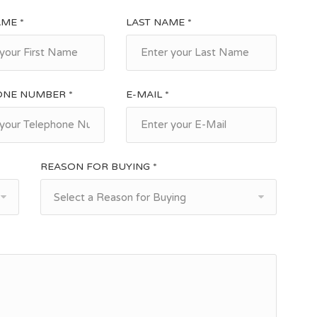
AME *
LAST NAME *
ONE NUMBER *
E-MAIL *
REASON FOR BUYING *
Select a Reason for Buying