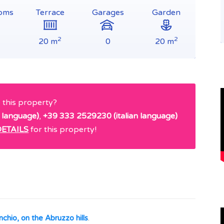
oms
Terrace
Garages
Garden
2
2
20 m
0
20 m
e this property?
 language)
,
+39 333 2529230 (italian language)
ETAILS
for this property!
nchio, on the Abruzzo hills
.