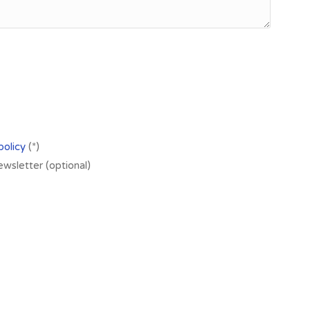
policy
(*)
newsletter (optional)