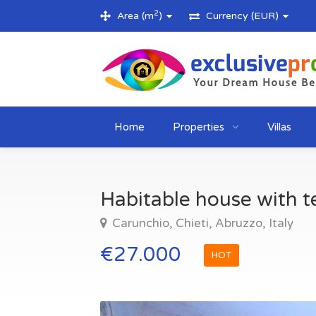
2
Area (m
)
Currency (EUR)
Home
Properties
Villas
Habitable house with te
Carunchio, Chieti, Abruzzo, Italy
€27.000
HOT