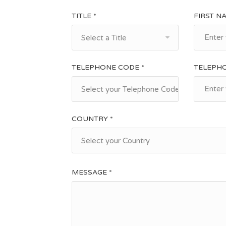
TITLE *
FIRST N
Select a Title
TELEPHONE CODE *
TELEPH
Select your Telephone Code
COUNTRY *
Select your Country
MESSAGE *