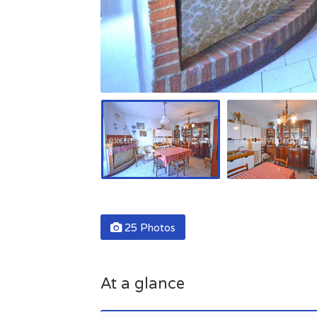
25 Photos
At a glance