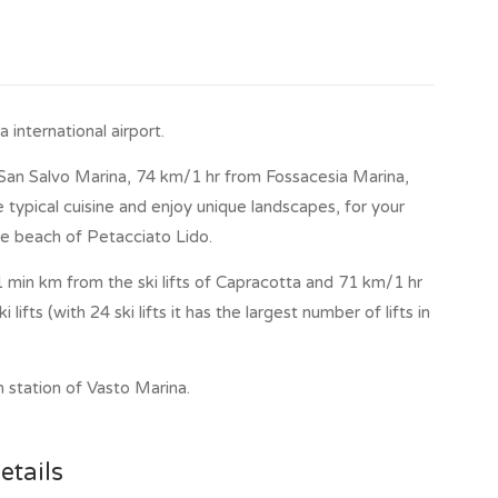
ack 1600, there is a fountain.
international airport.
an Salvo Marina, 74 km/1 hr from Fossacesia Marina,
 typical cuisine and enjoy unique landscapes, for your
e beach of Petacciato Lido.
1 min km from the ski lifts of Capracotta and 71 km/1 hr
ifts (with 24 ski lifts it has the largest number of lifts in
 station of Vasto Marina.
etails