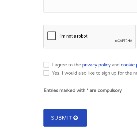
I agree to the
privacy policy
and
cookie 
Yes, I would also like to sign up for the 
Entries marked with * are compulsory
SUBMIT