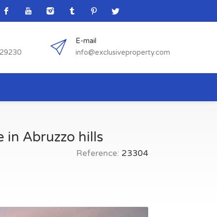
E-mail
529230
info@exclusiveproperty.com
 in Abruzzo hills
Reference:
23304