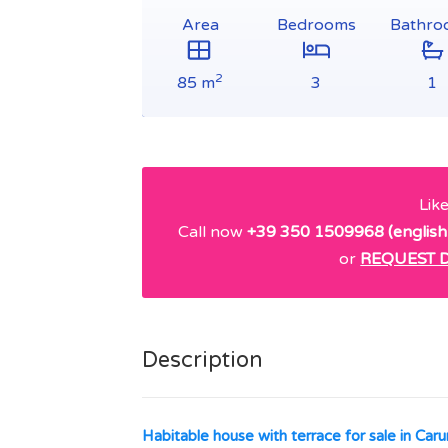
Area
Bedrooms
Bathro
2
85 m
3
1
Lik
Call now
+39 350 1509968 (english
or
REQUEST D
Description
Habitable house with terrace for sale in Caru