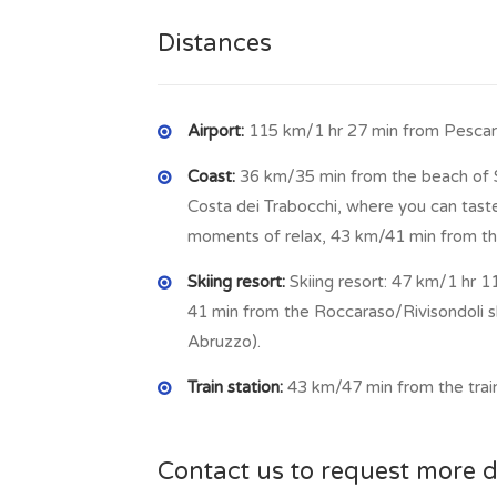
main square, where there is a church dated b
Distances
Airport:
115 km/1 hr 27 min from Pescara 
Coast:
36 km/35 min from the beach of S
Costa dei Trabocchi, where you can taste
moments of relax, 43 km/41 min from th
Skiing resort:
Skiing resort: 47 km/1 hr 1
41 min from the Roccaraso/Rivisondoli ski l
Abruzzo).
Train station:
43 km/47 min from the train
Contact us to request more d