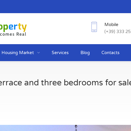
Mobile
(+39) 333 2
Housing Market
Services
Blog
Contacts
rrace and three bedrooms for sale