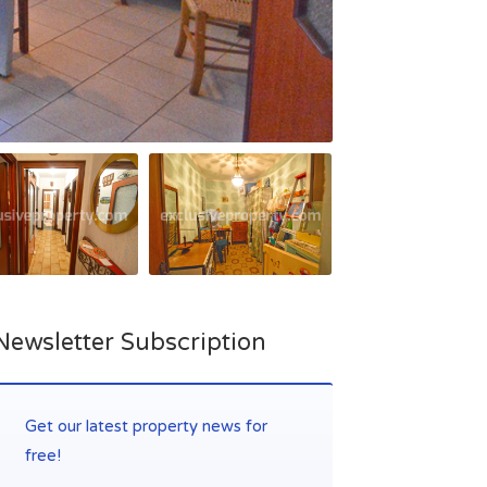
Newsletter Subscription
Get our latest property news for
free!