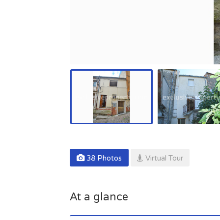
38 Photos
Virtual Tour
At a glance