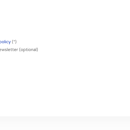
policy
(*)
newsletter (optional)