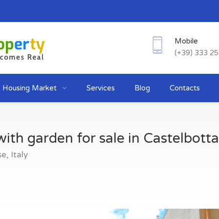
Mobile
(+39) 333 2
Housing Market
Services
Blog
Contacts
ith garden for sale in Castelbotta
, Italy