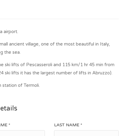
 airport.
ll ancient village, one of the most beautiful in Italy,
g the sea.
e ski lifts of Pescasseroli and 115 km/1 hr 45 min from
4 ski lifts it has the largest number of lifts in Abruzzo).
 station of Termoli.
etails
AME *
LAST NAME *