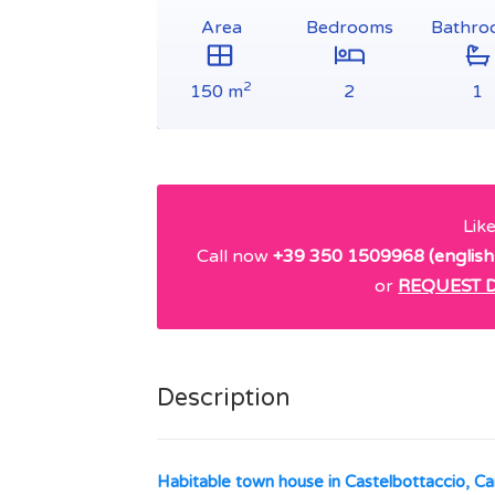
Area
Bedrooms
Bathro
2
150 m
2
1
Lik
Call now
+39 350 1509968 (english
or
REQUEST D
Description
Habitable town house in Castelbottaccio, 