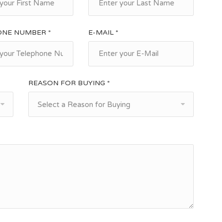
ONE NUMBER *
E-MAIL *
REASON FOR BUYING *
Select a Reason for Buying