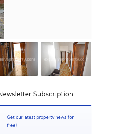
Newsletter Subscription
Get our latest property news for
free!