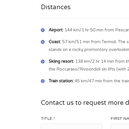
Distances
Airport:
144 km/1 hr 50 min from Pescara
Coast:
57 km/51 min from Termoli. The sma
stands on a rocky promontory overlookin
Skiing resort:
138 km/2 hr 14 min from th
the Roccaraso/Rivisondoli ski lifts (with 2
Train station:
45 km/47 min from the train
Contact us to request more d
TITLE *
FIRST N