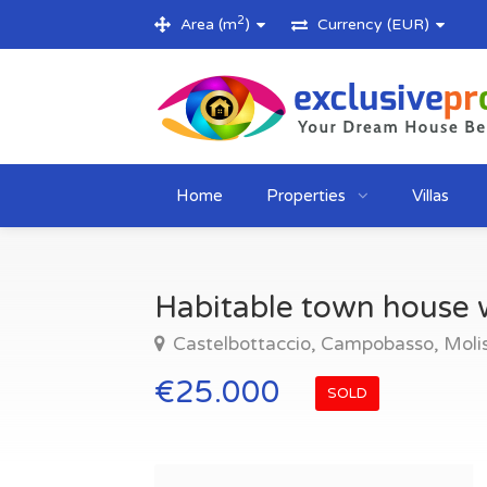
2
Area (m
)
Currency (EUR)
Home
Properties
Villas
Habitable town house w
Castelbottaccio, Campobasso, Molise
€25.000
SOLD