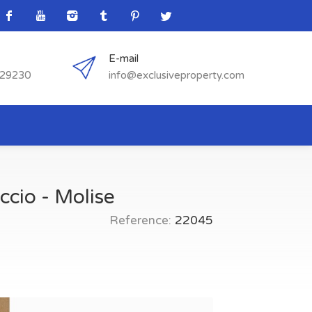
E-mail
529230
info@exclusiveproperty.com
ccio - Molise
Reference:
22045