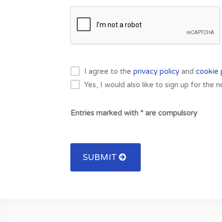
I agree to the
privacy policy
and
cookie 
Yes, I would also like to sign up for the 
Entries marked with * are compulsory
SUBMIT