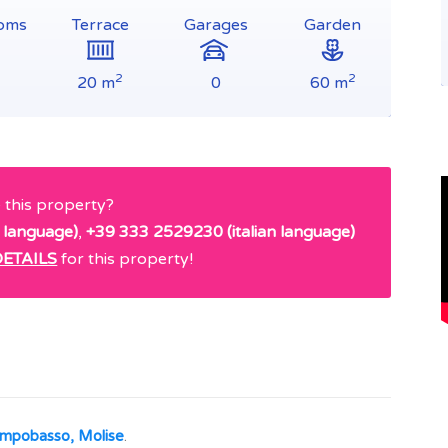
oms
Terrace
Garages
Garden
2
2
20 m
0
60 m
e this property?
 language)
,
+39 333 2529230 (italian language)
ETAILS
for this property!
Campobasso, Molise
.