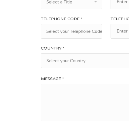
Select a Title
TELEPHONE CODE *
TELEPH
Select your Telephone Code
COUNTRY *
Select your Country
MESSAGE *