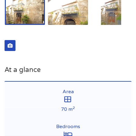
At a glance
Area
2
70 m
Bedrooms