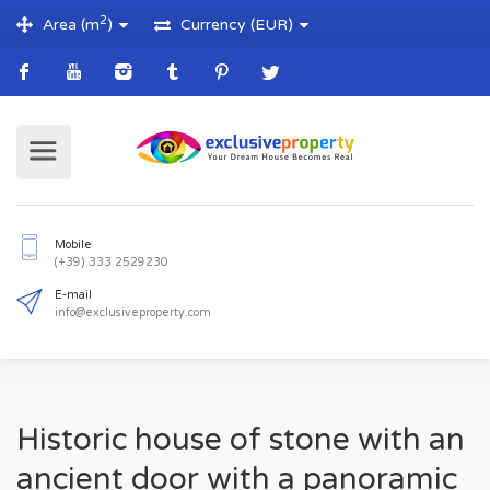
2
Area (m
)
Currency (EUR)
Mobile
(+39) 333 2529230
E-mail
Historic house of stone with an
info@exclusiveproperty.com
ancient door with a panoramic