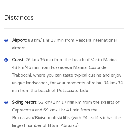
and also the beach . This town has basic amenities and a
welcoming atmosphere with a feast day in August. In the
Distances
village there is a pizzeria, bar, grocery and food shop,
pharmacy, post office.
Airport:
88 km/1 hr 17 min from Pescara international
airport.
Coast:
26 km/35 min from the beach of Vasto Marina,
43 km/46 min from Fossacesia Marina, Costa dei
Trabocchi, where you can taste typical cuisine and enjoy
unique landscapes, for your moments of relax, 34 km/34
min from the beach of Petacciato Lido.
Skiing resort:
53 km/1 hr 17 min km from the ski lifts of
Capracotta and 69 km/1 hr 41 min from the
Roccaraso/Rivisondoli ski lifts (with 24 ski lifts it has the
largest number of lifts in Abruzzo).