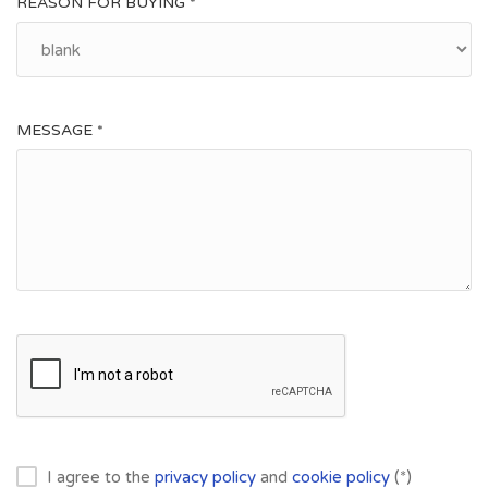
REASON FOR BUYING *
MESSAGE *
I agree to the
privacy policy
and
cookie policy
(*)