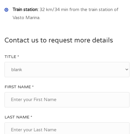
Train station:
32 km/34 min from the train station of
Vasto Marina.
Contact us to request more details
TITLE *
FIRST NAME *
LAST NAME *