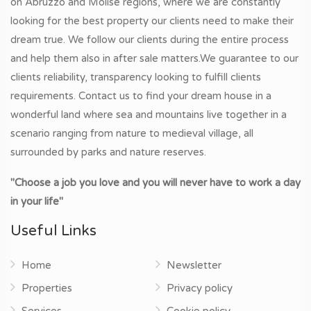
on Abruzzo and Molise regions, where we are constantly
looking for the best property our clients need to make their
dream true. We follow our clients during the entire process
and help them also in after sale matters.We guarantee to our
clients reliability, transparency looking to fulfill clients
requirements. Contact us to find your dream house in a
wonderful land where sea and mountains live together in a
scenario ranging from nature to medieval village, all
surrounded by parks and nature reserves.
"Choose a job you love and you will never have to work a day
in your life"
Useful Links
Home
Newsletter
Properties
Privacy policy
Services
Cookie policy