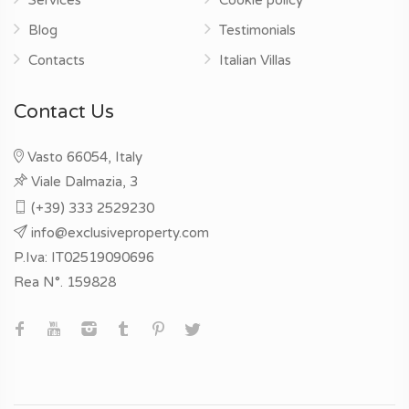
Blog
Testimonials
Contacts
Italian Villas
Contact Us
Vasto 66054, Italy
Viale Dalmazia, 3
(+39) 333 2529230
info@exclusiveproperty.com
P.Iva: IT02519090696
Rea N°. 159828