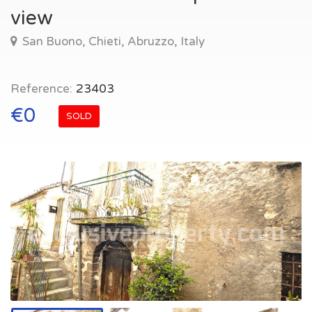
view
San Buono, Chieti, Abruzzo, Italy
Reference:
23403
€0
SOLD