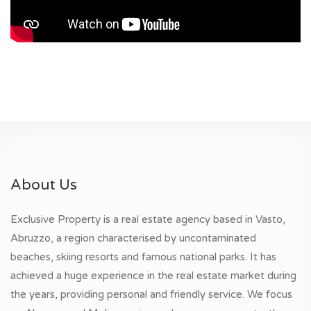
About Us
Exclusive Property is a real estate agency based in Vasto,
Abruzzo, a region characterised by uncontaminated
beaches, skiing resorts and famous national parks. It has
achieved a huge experience in the real estate market during
the years, providing personal and friendly service. We focus