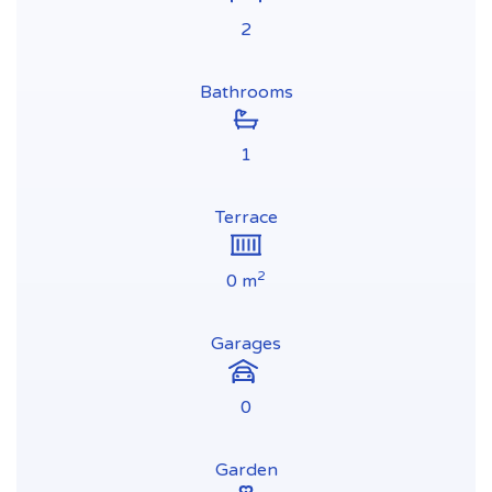
2
Bathrooms
1
Terrace
2
0 m
Garages
0
Garden