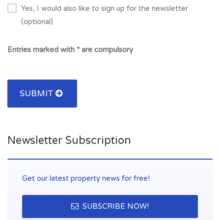
Yes, I would also like to sign up for the newsletter
(optional)
Entries marked with * are compulsory
SUBMIT
Newsletter Subscription
Get our latest property news for free!
SUBSCRIBE NOW!