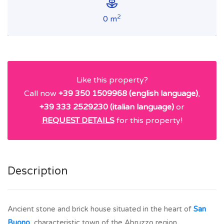
2
0 m
Like this property?
Call now
+39 350 1509968 (english language)
,
+39 333 2529230 (italian language)
or
REQUEST DETAILS
for this property!
Description
Ancient stone and brick house situated in the heart of
San
Buono
, characteristic town of the Abruzzo region.