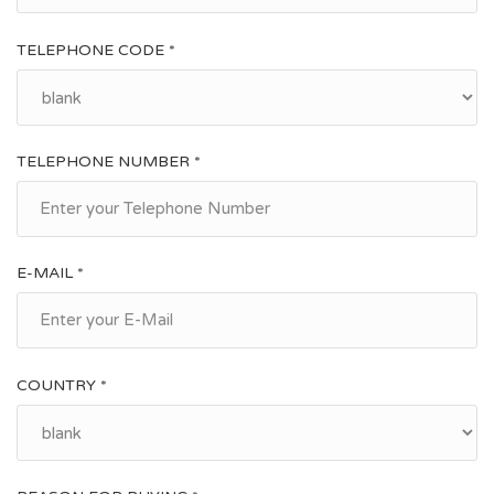
TELEPHONE CODE *
TELEPHONE NUMBER *
E-MAIL *
COUNTRY *