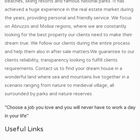
beaches, skiing resorts and famous national parks. It has
achieved a huge experience in the real estate market during
the years, providing personal and friendly service. We focus
on Abruzzo and Molise regions, where we are constantly
looking for the best property our clients need to make their
dream true. We follow our clients during the entire process
and help them also in after sale matters.We guarantee to our
clients reliability, transparency looking to fulfill clients
requirements. Contact us to find your dream house in a
wonderful land where sea and mountains live together in a
scenario ranging from nature to medieval village, all
surrounded by parks and nature reserves.
"Choose a job you love and you will never have to work a day
in your life"
Useful Links