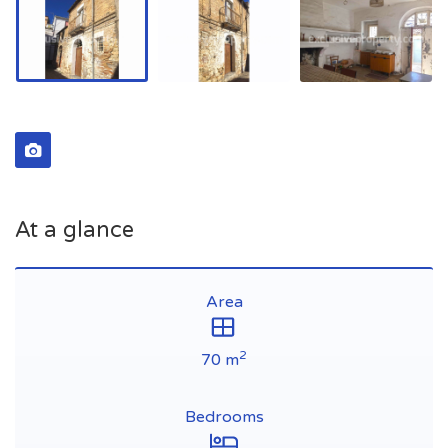
At a glance
Area
2
70 m
Bedrooms