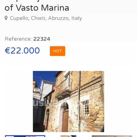
of Vasto Marina
Cupello, Chieti, Abruzzo, Italy
Reference:
22324
€22.000
HOT