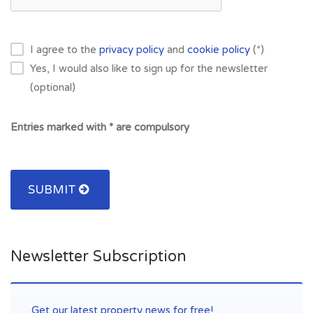
I agree to the
privacy policy
and
cookie policy
(*)
Yes, I would also like to sign up for the newsletter
(optional)
Entries marked with * are compulsory
SUBMIT
Newsletter Subscription
Get our latest property news for free!