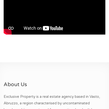
About Us
Exclusive Property is a real estate agency based in Vasto,
Abruzzo, a region characterised by uncontaminated