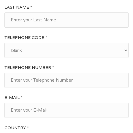
Monteodorisio, San Salvo and Vasto, where it is also grown in
LAST NAME *
small allotments and family vegetable gardens . In the town
pizzeria, restaurants, bank, bar, supermarket, grocery shops,
shops.
TELEPHONE CODE *
TELEPHONE NUMBER *
E-MAIL *
COUNTRY *