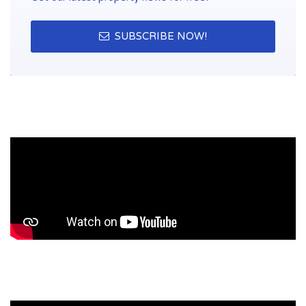
SUBSCRIBE NOW!