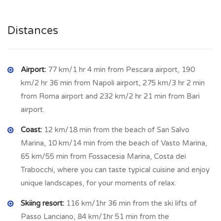
In front of the house it has a brick structure developed on a
single floor; inside we find a single compartment
.
Distances
CUPELLO
is a small town located in the province of Chieti, in
Abruzzo, situated along the Sinello river among the hills, a
few km from the sea and the important Adriatic touristic
Airport:
77 km/1 hr 4 min from Pescara airport, 190
town of Vasto. It has been an important commune since the
km/2 hr 36 min from Napoli airport, 275 km/3 hr 2 min
early 19th century. A small village of ancient origins, some
from Roma airport and 232 km/2 hr 21 min from Bari
chronicles date it back to the sixteenth century, whose first
airport.
settlement does not appear to be surrounded by walls.
Currently the town has a lovely historic center, rich in history
Coast:
12 km/18 min from the beach of San Salvo
and culture. Among the countless beauties we can find
Marina, 10 km/14 min from the beach of Vasto Marina,
several churches and historic buildings. The main fortified
65 km/55 min from Fossacesia Marina, Costa dei
palaces are Palazzo Marchione, which dates back to the
Trabocchi, where you can taste typical cuisine and enjoy
19th century, and Palazzo Erminio Boschetti with a turret,
unique landscapes, for your moments of relax.
the first of which is from the 18th century. Among the
Skiing resort:
116 km/1hr 36 min from the ski lifts of
noteworthy religious architectures we find the Church of the
Passo Lanciano, 84 km/1hr 51 min from the