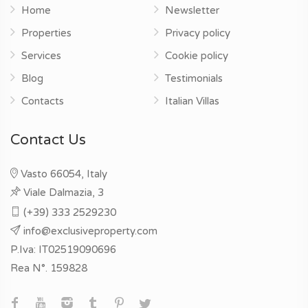
Home
Newsletter
Properties
Privacy policy
Services
Cookie policy
Blog
Testimonials
Contacts
Italian Villas
Contact Us
Vasto 66054, Italy
Viale Dalmazia, 3
(+39) 333 2529230
info@exclusiveproperty.com
P.Iva: IT02519090696
Rea N°. 159828