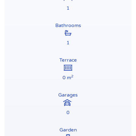
1
Bathrooms
1
Terrace
2
0 m
Garages
0
Garden