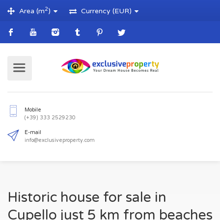
2
Area (m
)
Currency (EUR)
Mobile
(+39) 333 2529230
E-mail
Historic house for sale in
info@exclusiveproperty.com
Cupello just 5 km from beaches