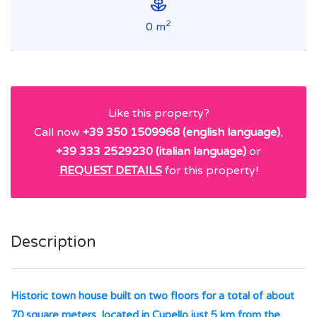
2
0 m
Like this property?
Call now
+39 350 1509968 (english language)
,
+39 333 2529230 (italian language)
or
REQUEST DETAILS
for this property!
Description
Historic town house built on two floors for a total of about
70 square meters, located in Cupello just 5 km from the