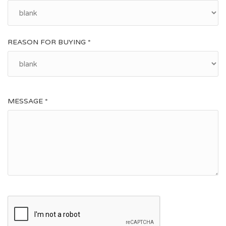
REASON FOR BUYING *
MESSAGE *