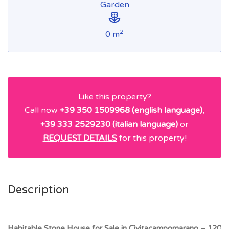
Garden
2
0 m
Like this property?
Call now
+39 350 1509968 (english language)
,
+39 333 2529230 (italian language)
or
REQUEST DETAILS
for this property!
Description
Habitable Stone House for Sale in Civitacampomarano – 120