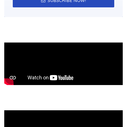
SUBSCRIBE NOW!