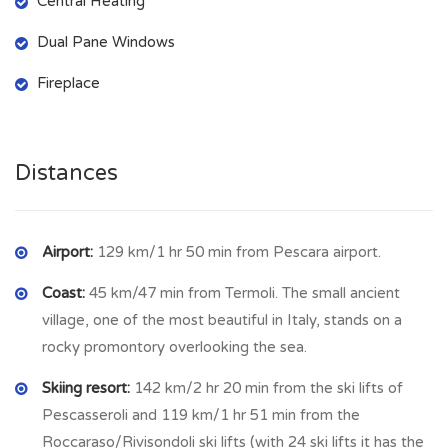
Central Heating
First Floor:
Dual Pane Windows
Second kitchen
with fireplace (2.81 m × 2.8 m =
7.87 sqm
)
Spacious living room
with
balcony
(4.02 m × 4.02 m =
Fireplace
16.16 sqm
)
Second Floor:
Distances
Master bedroom
with
panoramic hill views
(3.98 m × 3.9 m
=
15.52 sqm
)
Single bedroom
(2.3 m × 2.56 m =
5.88 sqm
)
Bathroom
with both shower and tub (4.36 m × 1.27 m =
Airport:
129 km/1 hr 50 min from Pescara airport.
5.54 sqm
)
Coast:
45 km/47 min from Termoli. The small ancient
Access to attic
space
village, one of the most beautiful in Italy, stands on a
🔸
Bonus: Detached Cellar
rocky promontory overlooking the sea.
Just a few steps from the house, the property includes an
Skiing resort:
142 km/2 hr 20 min from the ski lifts of
additional cellar
Pescasseroli and 119 km/1 hr 51 min from the
(5.2 m × 3.25 m =
16.9 sqm
) — perfect for
storage, wine, or a workshop.
Roccaraso/Rivisondoli ski lifts (with 24 ski lifts it has the