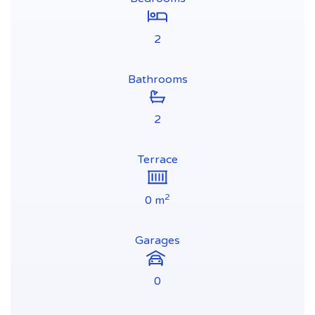
2
Bathrooms
2
Terrace
2
0 m
Garages
0