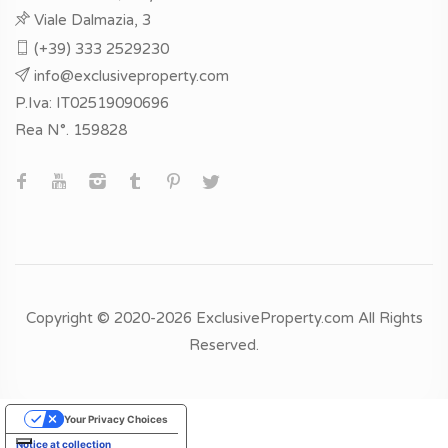
Viale Dalmazia, 3
(+39) 333 2529230
info@exclusiveproperty.com
P.Iva: IT02519090696
Rea N°. 159828
Copyright © 2020-2026 ExclusiveProperty.com All Rights
Reserved.
Your Privacy Choices
Notice at collection