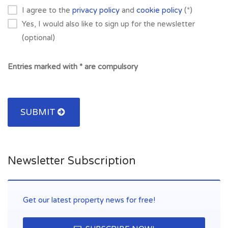
I agree to the
privacy policy
and
cookie policy
(*)
Yes, I would also like to sign up for the newsletter
(optional)
Entries marked with * are compulsory
SUBMIT
Newsletter Subscription
Get our latest property news for free!