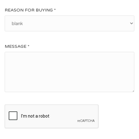
Napoleonic Cemetery, about half an hour walk from the
REASON FOR BUYING *
village.
MESSAGE *