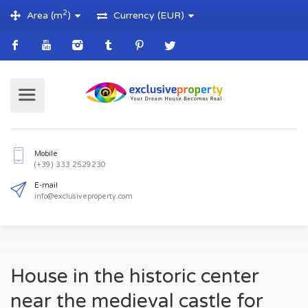
2
Area (m
)
Currency (EUR)
Mobile
(+39) 333 2529230
E-mail
House in the historic center
info@exclusiveproperty.com
near the medieval castle for