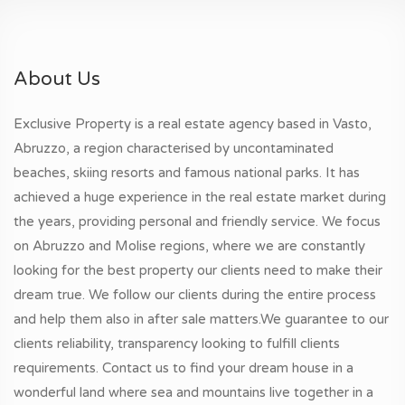
About Us
Exclusive Property is a real estate agency based in Vasto,
Abruzzo, a region characterised by uncontaminated
beaches, skiing resorts and famous national parks. It has
achieved a huge experience in the real estate market during
the years, providing personal and friendly service. We focus
on Abruzzo and Molise regions, where we are constantly
looking for the best property our clients need to make their
dream true. We follow our clients during the entire process
and help them also in after sale matters.We guarantee to our
clients reliability, transparency looking to fulfill clients
requirements. Contact us to find your dream house in a
wonderful land where sea and mountains live together in a