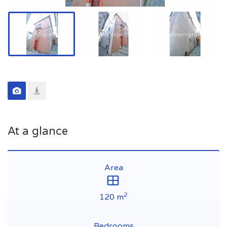
At a glance
Area
2
120 m
Bedrooms