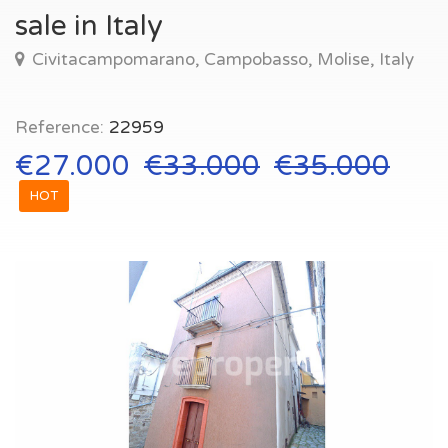
sale in Italy
Civitacampomarano, Campobasso, Molise, Italy
Reference:
22959
€27.000
€33.000
€35.000
HOT