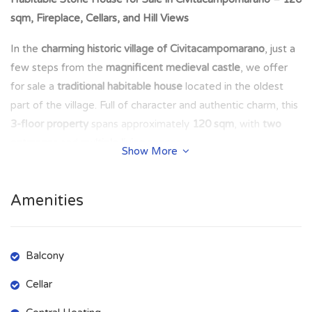
sqm, Fireplace, Cellars, and Hill Views
In the
charming historic village of Civitacampomarano
, just a
few steps from the
magnificent medieval castle
, we offer
for sale a
traditional habitable house
located in the oldest
part of the village. Full of character and authentic charm, this
3-floor property
spans approximately
120 sqm
, with
two
entrances
and
multiple living spaces
.
Show More
🔹
Property Layout:
Amenities
Ground Floor (side entrance):
Toilet
(1.25 m × 2.68 m =
3.35 sqm
)
Kitchenette
(1.6 m × 1.33 m =
2.21 sqm
)
Balcony
Old-style kitchen
with
main entrance
and
fireplace
(3.73 m
× 3.32 m =
12.38 sqm
)
Cellar
Cellar
with independent access, housing the
boiler