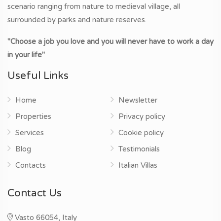
scenario ranging from nature to medieval village, all
surrounded by parks and nature reserves.
"Choose a job you love and you will never have to work a day
in your life"
Useful Links
Home
Newsletter
Properties
Privacy policy
Services
Cookie policy
Blog
Testimonials
Contacts
Italian Villas
Contact Us
Vasto 66054, Italy