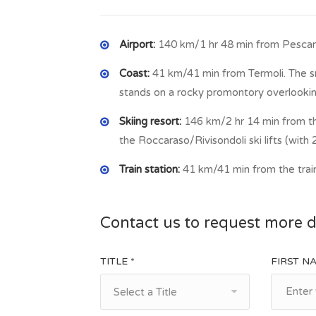
Airport:
140 km/1 hr 48 min from Pescara
Coast:
41 km/41 min from Termoli. The sma
stands on a rocky promontory overlookin
Skiing resort:
146 km/2 hr 14 min from th
the Roccaraso/Rivisondoli ski lifts (with 2
Train station:
41 km/41 min from the train
Contact us to request more d
TITLE *
FIRST N
Select a Title