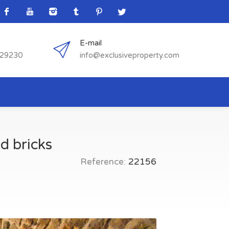
E-mail
529230
info@exclusiveproperty.com
d bricks
Reference:
22156