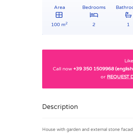
Area
Bedrooms
Bathro
2
100 m
2
1
Lik
Call now
+39 350 1509968 (english
or
REQUEST D
Description
House with garden and external stone facade,