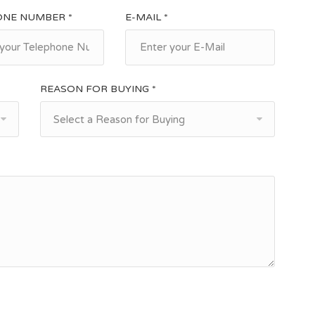
ONE NUMBER *
E-MAIL *
REASON FOR BUYING *
Select a Reason for Buying