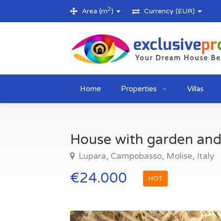
2
Area (m
)
Currency (EUR)
Home
Properties
Villas
House with garden and 
Lupara, Campobasso, Molise, Italy
€24.000
HOT