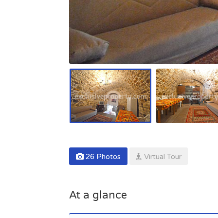
26 Photos
Virtual Tour
At a glance