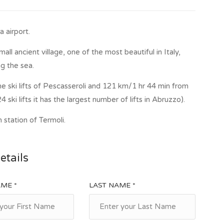
 airport.
ll ancient village, one of the most beautiful in Italy,
g the sea.
e ski lifts of Pescasseroli and 121 km/1 hr 44 min from
4 ski lifts it has the largest number of lifts in Abruzzo).
 station of Termoli.
etails
AME *
LAST NAME *