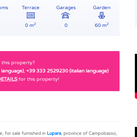
oms
Terrace
Garages
Garden
2
2
0 m
0
60 m
e this property?
 language)
,
+39 333 2529230 (italian language)
ETAILS
for this property!
 for sale furnished in
Lupara
, province of Campobasso,