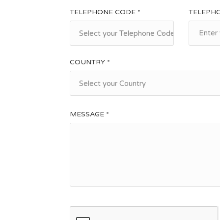
TELEPHONE CODE *
TELEPH
Select your Telephone Code
COUNTRY *
Select your Country
MESSAGE *