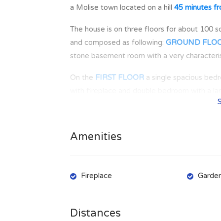
a Molise town located on a hill
45 minutes fr
The house is on three floors for about 100 s
and composed as following:
GROUND FLO
stone basement room with a very characterist
On the
FIRST FLOOR
a single spacious bed
with fireplace and double bedroom with a lar
The entrance doors of the two entrances ar
The view is on the surrounding hills and the 
Amenities
LUPARA
was originally named Lupara, proba
Imposing even if under renovation, the castl
Fireplace
Garde
above sea level, and with 457 inhabitants, is
groceries/food shops, pharmacy, bar, post o
Distances