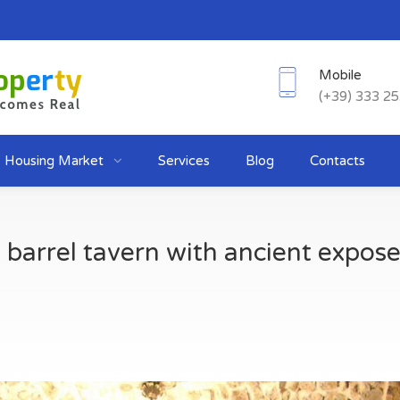
Mobile
(+39) 333 2
Housing Market
Services
Blog
Contacts
barrel tavern with ancient expose