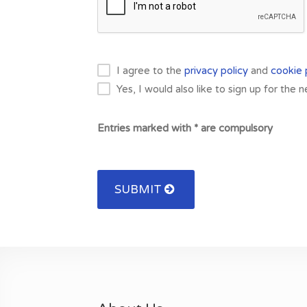
I agree to the
privacy policy
and
cookie 
Yes, I would also like to sign up for the 
Entries marked with * are compulsory
SUBMIT