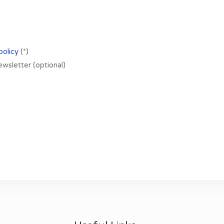
policy
(*)
newsletter (optional)