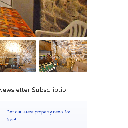
Newsletter Subscription
Get our latest property news for
free!