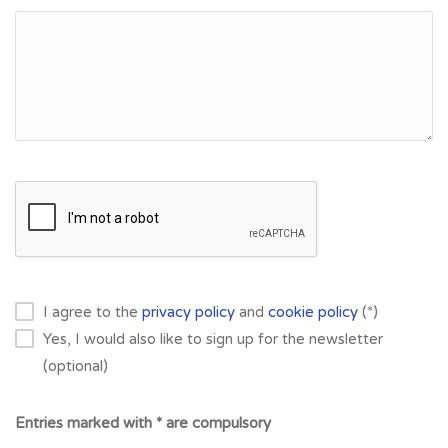
I agree to the
privacy policy
and
cookie policy
(*)
Yes, I would also like to sign up for the newsletter
(optional)
Entries marked with * are compulsory