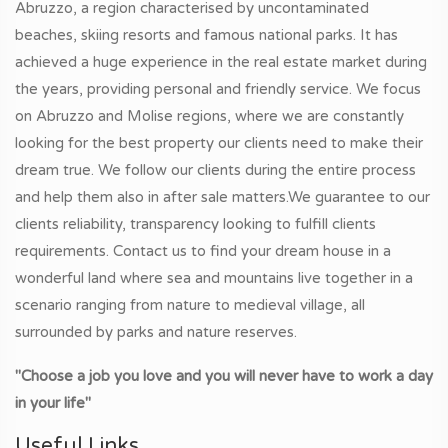
Abruzzo, a region characterised by uncontaminated
beaches, skiing resorts and famous national parks. It has
achieved a huge experience in the real estate market during
the years, providing personal and friendly service. We focus
on Abruzzo and Molise regions, where we are constantly
looking for the best property our clients need to make their
dream true. We follow our clients during the entire process
and help them also in after sale matters.We guarantee to our
clients reliability, transparency looking to fulfill clients
requirements. Contact us to find your dream house in a
wonderful land where sea and mountains live together in a
scenario ranging from nature to medieval village, all
surrounded by parks and nature reserves.
"Choose a job you love and you will never have to work a day
in your life"
Useful Links