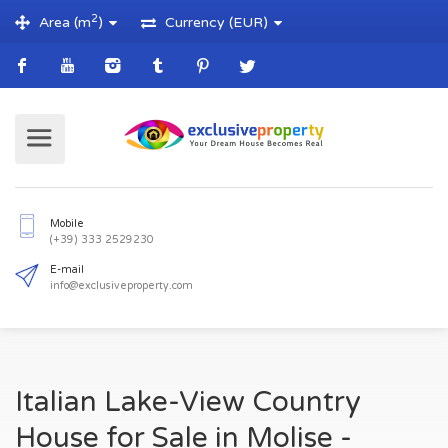
2
Area (m
)
Currency (EUR)
Mobile
(+39) 333 2529230
E-mail
Italian Lake-View Country
info@exclusiveproperty.com
House for Sale in Molise -