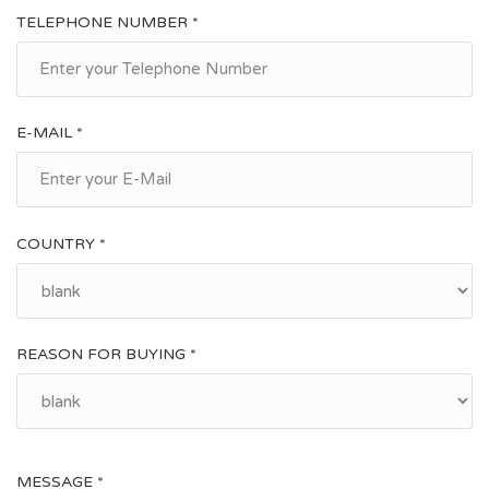
TELEPHONE NUMBER *
E-MAIL *
COUNTRY *
REASON FOR BUYING *
MESSAGE *