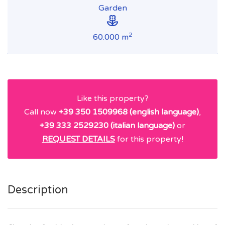
Garden
2
60.000 m
Like this property?
Call now
+39 350 1509968 (english language)
,
+39 333 2529230 (italian language)
or
REQUEST DETAILS
for this property!
Description