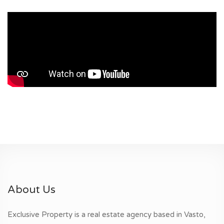
About Us
Exclusive Property is a real estate agency based in Vasto,