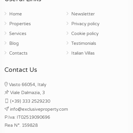
Home
Newsletter
Properties
Privacy policy
Services
Cookie policy
Blog
Testimonials
Contacts
Italian Villas
Contact Us
Vasto 66054, Italy
Viale Dalmazia, 3
(+39) 333 2529230
info@exclusiveproperty.com
P.Iva: IT02519090696
Rea N°. 159828