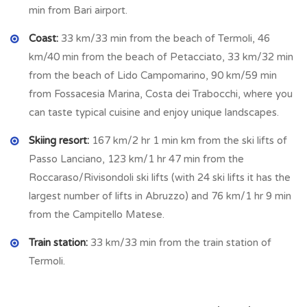
Workshop:
4.93 m x 3.95 m = 19.47 sq m
min from Bari airport.
Cellar:
2.006 m x 4.95 m = 9.93 sq m
Coast:
33 km/33 min from the beach of Termoli, 46
Fenced courtyard with grape vines
km/40 min from the beach of Petacciato, 33 km/32 min
Utilities
from the beach of Lido Campomarino, 90 km/59 min
from Fossacesia Marina, Costa dei Trabocchi, where you
Water
can taste typical cuisine and enjoy unique landscapes.
Electricity
Septic tank
Skiing resort:
167 km/2 hr 1 min km from the ski lifts of
Gas bottle for cooking
Passo Lanciano, 123 km/1 hr 47 min from the
This is a rare opportunity to own a peaceful countryside
Roccaraso/Rivisondoli ski lifts (with 24 ski lifts it has the
retreat in Guardialfiera, with breathtaking lake views,
largest number of lifts in Abruzzo) and 76 km/1 hr 9 min
generous land, and the option to expand with olive groves.
from the Campitello Matese.
Ideal as a permanent home, holiday home, or investment
Train station:
33 km/33 min from the train station of
property.
Termoli.
Ecco frasi in inglese
chiare, accattivanti e orientate alla
vendita
, una per ciascuna opzione: