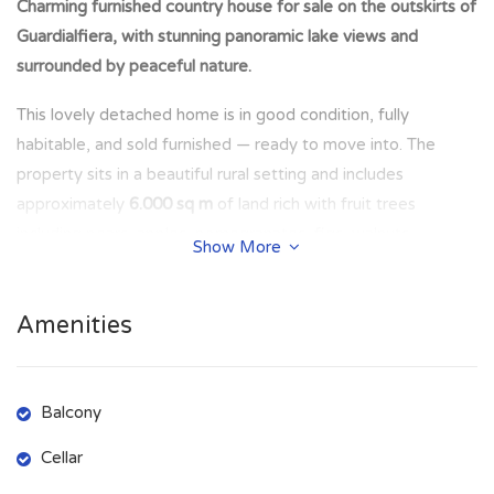
Charming furnished country house for sale on the outskirts of
Guardialfiera, with stunning panoramic lake views and
surrounded by peaceful nature.
This lovely detached home is in good condition, fully
habitable, and sold furnished — ready to move into. The
property sits in a beautiful rural setting and includes
approximately
6.000 sq m
of land rich with fruit trees
including pears, apples, pomegranates, figs, walnuts,
Show More
almonds, and plums. Under the shade of a majestic oak tree
you will find a cozy outdoor space with a barbecue area, a
Amenities
porch perfect for relaxing outdoors, and scenic views across
the countryside.
There is also the opportunity to purchase an additional
6
Balcony
hectares of land
with
260 olive trees
, ideal for agricultural
Cellar
use or personal olive oil production.