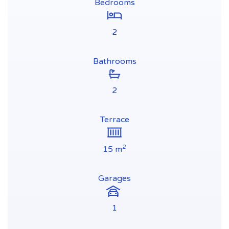
Bedrooms
2
Bathrooms
2
Terrace
2
15 m
Garages
1