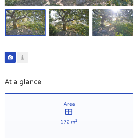
At a glance
Area
2
172 m