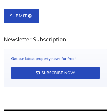
SUBMIT
Newsletter Subscription
Get our latest property news for free!
SUBSCRIBE NOW!