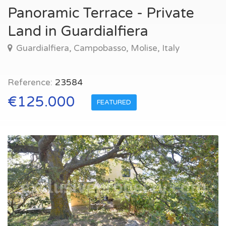
Panoramic Terrace - Private
Land in Guardialfiera
Guardialfiera, Campobasso, Molise, Italy
Reference:
23584
€125.000
FEATURED