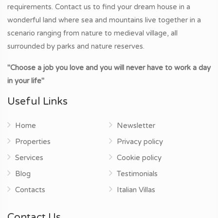
requirements. Contact us to find your dream house in a
wonderful land where sea and mountains live together in a
scenario ranging from nature to medieval village, all
surrounded by parks and nature reserves.
"Choose a job you love and you will never have to work a day
in your life"
Useful Links
Home
Newsletter
Properties
Privacy policy
Services
Cookie policy
Blog
Testimonials
Contacts
Italian Villas
Contact Us