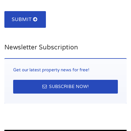
blankets the street on which the procession of Corpus Christi
passes, tradition that during the time, came from simple folk
custom in sublime art form. In the town all basic amenities.
SUBMIT
Newsletter Subscription
Get our latest property news for free!
SUBSCRIBE NOW!