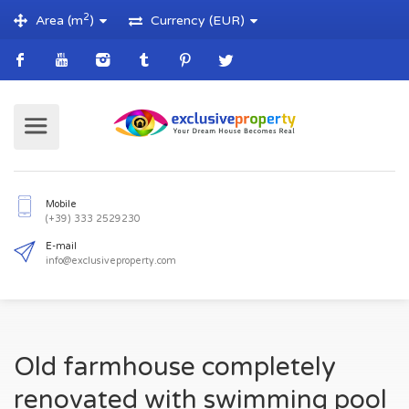
2
Area (m
)
Currency (EUR)
Mobile
(+39) 333 2529230
E-mail
Old farmhouse completely
info@exclusiveproperty.com
renovated with swimming pool