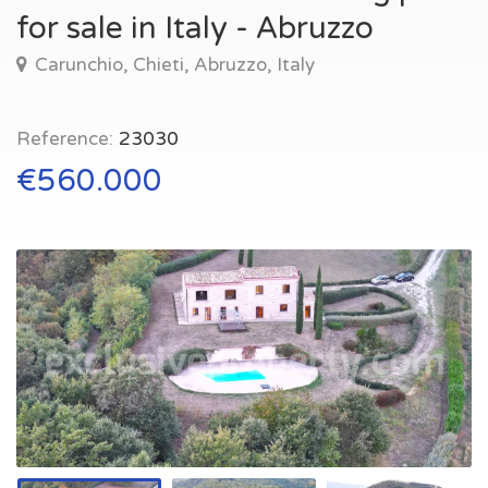
for sale in Italy - Abruzzo
Carunchio, Chieti, Abruzzo, Italy
Reference:
23030
€560.000