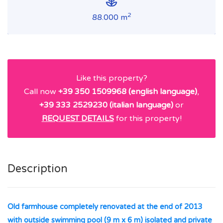
2
88.000 m
Like this property?
Call now
+39 350 1509968 (english language)
,
+39 333 2529230 (italian language)
or
REQUEST DETAILS
for this property!
Description
Old farmhouse completely renovated at the end of 2013
with outside swimming pool (9 m x 6 m) isolated and private