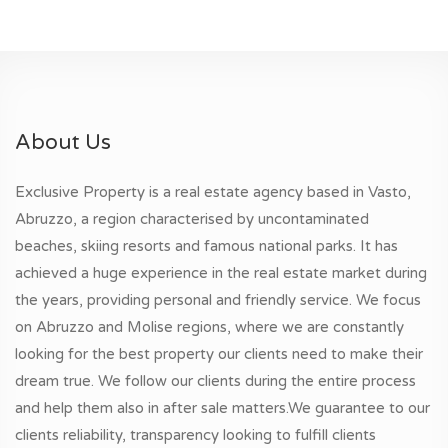
About Us
Exclusive Property is a real estate agency based in Vasto,
Abruzzo, a region characterised by uncontaminated
beaches, skiing resorts and famous national parks. It has
achieved a huge experience in the real estate market during
the years, providing personal and friendly service. We focus
on Abruzzo and Molise regions, where we are constantly
looking for the best property our clients need to make their
dream true. We follow our clients during the entire process
and help them also in after sale matters.We guarantee to our
clients reliability, transparency looking to fulfill clients