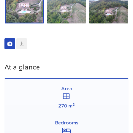
At a glance
Area
2
270 m
Bedrooms