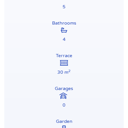
5
Bathrooms
4
Terrace
2
30 m
Garages
0
Garden