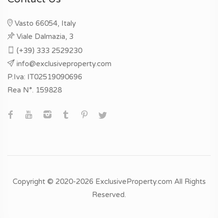
Vasto 66054, Italy
Viale Dalmazia, 3
(+39) 333 2529230
info@exclusiveproperty.com
P.Iva: IT02519090696
Rea N°. 159828
Copyright © 2020-2026 ExclusiveProperty.com All Rights
Reserved.