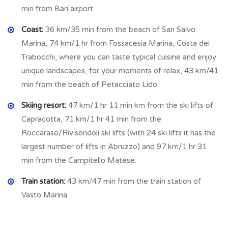
min from Bari airport.
bedrooms of this floor: first master bedroom (2.34 m x 4.06
m = 9.50 s qm) with en suite bathroom (2.91 m x 1.42 m =
Coast:
36 km/35 min from the beach of San Salvo
14.13 sq m) with shower, second double bedroom (3.90 m x
Marina, 74 km/1 hr from Fossacesia Marina, Costa dei
4.45 m = 17.35 sq m) and third double bedroom (3.17 m x
Trabocchi, where you can taste typical cuisine and enjoy
3.59 m = 11.38 sq m) plus bathroom (2.61 m x 1.97 m = 5.14
unique landscapes, for your moments of relax, 43 km/41
sq m) with shower.
min from the beach of Petacciato Lido.
All the bedrooms have a big window that offers a
panoramic
Skiing resort:
47 km/1 hr 11 min km from the ski lifts of
and immersive view
.
Capracotta, 71 km/1 hr 41 min from the
Roccaraso/Rivisondoli ski lifts (with 24 ski lifts it has the
The ceiling is with exposed wooden beams.
largest number of lifts in Abruzzo) and 97 km/1 hr 31
min from the Campitello Matese.
On the
BASEMENT
we find 4 compartments not
communicating among them and composed: technical room
Train station:
43 km/47 min from the train station of
(4.75 m x 2.81 m =13.35 sq m) with double access with
Vasto Marina.
pellet burning boiler and used as laundry, water boiler of 10
quintals liters and all the system for the house included the