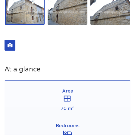
At a glance
Area
2
70 m
Bedrooms