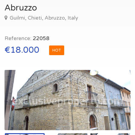
Abruzzo
Guilmi, Chieti, Abruzzo, Italy
Reference:
22058
€18.000
HOT