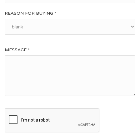
REASON FOR BUYING *
MESSAGE *