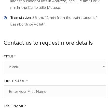
largest number of lifts in Abruzzo) and 115 km/1 hr 2
village there is bakery, grocery/food shop, bar, restaurant,
min hr the Campitello Matese.
post office.
Train station:
35 km/41 min from the train station of
Casalbordino/Pollutri.
Contact us to request more details
TITLE *
FIRST NAME *
LAST NAME *