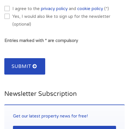
I agree to the
privacy policy
and
cookie policy
(*)
Yes, I would also like to sign up for the newsletter
(optional)
Entries marked with * are compulsory
SUBMIT
Newsletter Subscription
Get our latest property news for free!