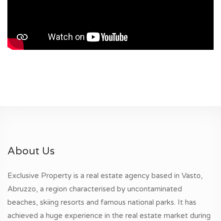
About Us
Exclusive Property is a real estate agency based in Vasto,
Abruzzo, a region characterised by uncontaminated
beaches, skiing resorts and famous national parks. It has
achieved a huge experience in the real estate market during