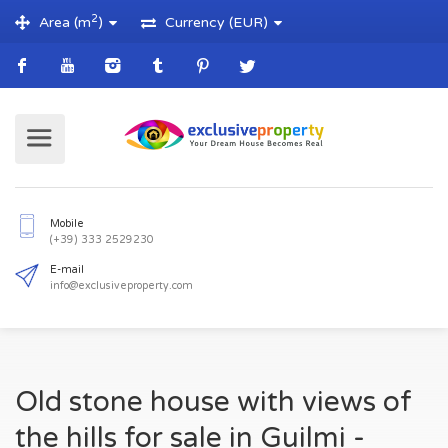
2
Area (m
)
Currency (EUR)
Mobile
(+39) 333 2529230
E-mail
Old stone house with views of
info@exclusiveproperty.com
the hills for sale in Guilmi -