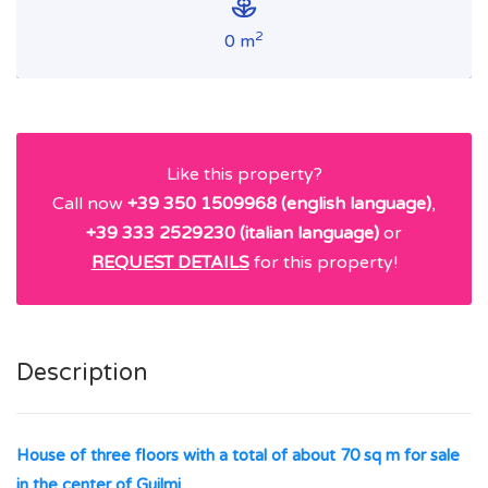
2
0 m
Like this property?
Call now
+39 350 1509968 (english language)
,
+39 333 2529230 (italian language)
or
REQUEST DETAILS
for this property!
Description
House of three floors with a total of about 70 sq m for sale
in the center of Guilmi
.