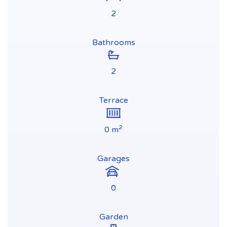
2
Bathrooms
2
Terrace
2
0 m
Garages
0
Garden