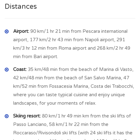
traditional costumes where the women carry on their heads
Distances
the “conca”, that is a brass vase filled with traditional foods
and sweets, which is sold in order to make offering to the
church. Known mainly for the production of cured meats and
Airport:
90 km/1 hr 21 min from Pescara international
for the tasty ventricina, a raw pork sausage, of large caliber
airport, 177 km/2 hr 43 min from Napoli airport, 291
with coarse grain, with an exceptional taste, aged for at
km/3 hr 12 min from Roma airport and 268 km/2 hr 49
least 90 days. Its extraordinary goodness is the result of a
min from Bari airport.
careful and precise choice of raw materials, using fresh lean
Coast:
35 km/48 min from the beach of Marina di Vasto,
and fatty meat of heavy pork (heavy pork (about 150 kilos),
42 km/48 min from the beach of San Salvo Marina, 47
such as shoulder, neck, loin, thigh, bacon and bacon. This
km/52 min from Fossacesia Marina, Costa dei Trabocchi,
specialty is perfect to be enjoyed with excellent cooked
where you can taste typical cuisine and enjoy unique
wine from local wineries. Its origins are very ancient and date
landscapes, for your moments of relax.
back to the 11th century, when the town was under the
dominion of the Monastery of S. Stefano da Trasmondo. The
Skiing resort:
80 km/1 hr 49 min km from the ski lifts of
village has a clear medieval imprint and is characterized by
Passo Lanciano, 58 km/1 hr 22 min from the
alleys, stairways and walls, dominated by the Mother Church
Roccaraso/Rivisondoli ski lifts (with 24 ski lifts it has the
adjacent to the ancient noble palace of the Lizzi. In the