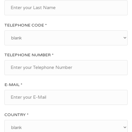
TELEPHONE CODE *
TELEPHONE NUMBER *
E-MAIL *
COUNTRY *