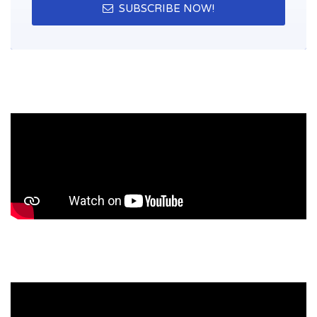
SUBSCRIBE NOW!