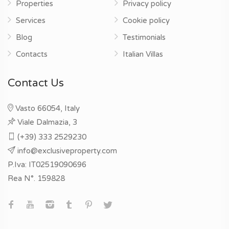
Properties
Privacy policy
Services
Cookie policy
Blog
Testimonials
Contacts
Italian Villas
Contact Us
Vasto 66054, Italy
Viale Dalmazia, 3
(+39) 333 2529230
info@exclusiveproperty.com
P.Iva: IT02519090696
Rea N°. 159828