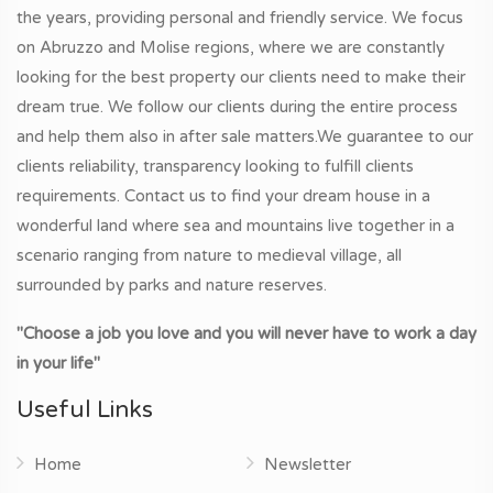
the years, providing personal and friendly service. We focus
on Abruzzo and Molise regions, where we are constantly
looking for the best property our clients need to make their
dream true. We follow our clients during the entire process
and help them also in after sale matters.We guarantee to our
clients reliability, transparency looking to fulfill clients
requirements. Contact us to find your dream house in a
wonderful land where sea and mountains live together in a
scenario ranging from nature to medieval village, all
surrounded by parks and nature reserves.
"Choose a job you love and you will never have to work a day
in your life"
Useful Links
Home
Newsletter