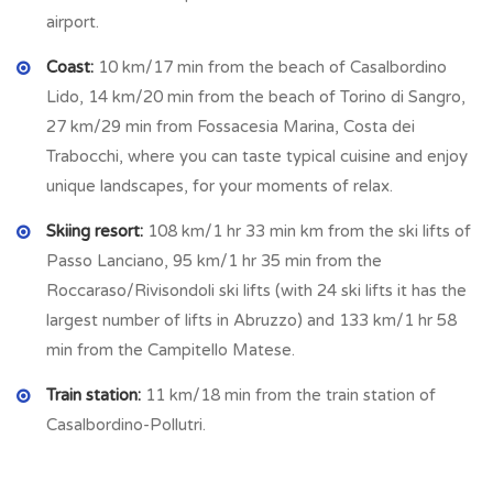
airport.
Coast:
10 km/17 min from the beach of Casalbordino
Lido, 14 km/20 min from the beach of Torino di Sangro,
27 km/29 min from Fossacesia Marina, Costa dei
Trabocchi, where you can taste typical cuisine and enjoy
unique landscapes, for your moments of relax.
Skiing resort:
108 km/1 hr 33 min km from the ski lifts of
Passo Lanciano, 95 km/1 hr 35 min from the
Roccaraso/Rivisondoli ski lifts (with 24 ski lifts it has the
largest number of lifts in Abruzzo) and 133 km/1 hr 58
min from the Campitello Matese.
Train station:
11 km/18 min from the train station of
Casalbordino-Pollutri.