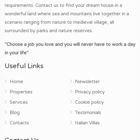
requirements. Contact us to find your dream house in a
wonderful land where sea and mountains live together in a
scenario ranging from nature to medieval village, all
surrounded by parks and nature reserves.
"Choose a job you love and you will never have to work a day
in your life"
Useful Links
Home
Newsletter
Properties
Privacy policy
Services
Cookie policy
Blog
Testimonials
Contacts
Italian Villas