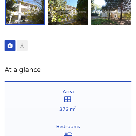
At a glance
Area
2
372 m
Bedrooms