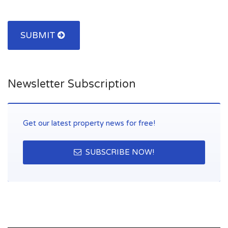
SUBMIT
Newsletter Subscription
Get our latest property news for free!
SUBSCRIBE NOW!