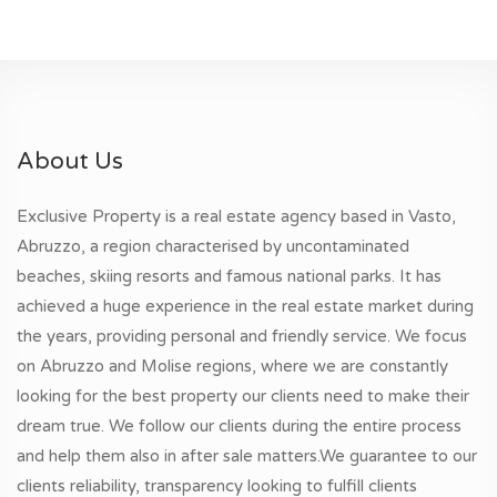
About Us
Exclusive Property is a real estate agency based in Vasto,
Abruzzo, a region characterised by uncontaminated
beaches, skiing resorts and famous national parks. It has
achieved a huge experience in the real estate market during
the years, providing personal and friendly service. We focus
on Abruzzo and Molise regions, where we are constantly
looking for the best property our clients need to make their
dream true. We follow our clients during the entire process
and help them also in after sale matters.We guarantee to our
clients reliability, transparency looking to fulfill clients