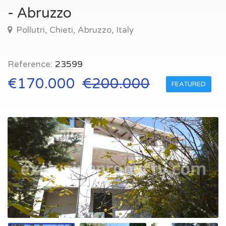
- Abruzzo
Pollutri, Chieti, Abruzzo, Italy
Reference:
23599
€170.000
€200.000
FEATURED