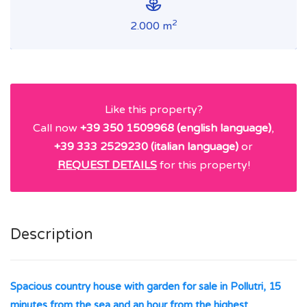
2
2.000 m
Like this property?
Call now
+39 350 1509968 (english language)
,
+39 333 2529230 (italian language)
or
REQUEST DETAILS
for this property!
Description
Spacious country house with garden for sale in Pollutri, 15
minutes from the sea and an hour from the highest