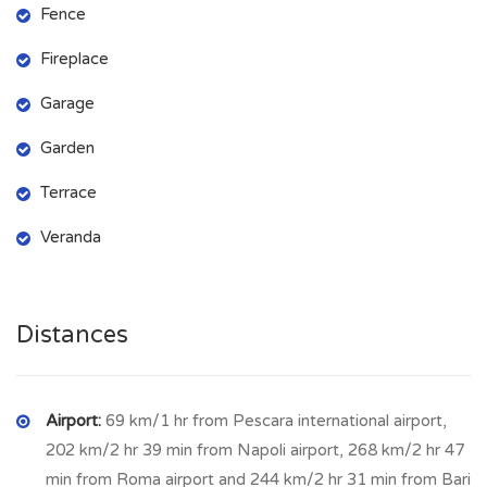
Fence
garden and the surrounding hills.
Fireplace
The
STRUCTURE
and the
ROOF
of the house are in good
condition, it needs some maintenance work and the water
Garage
and electricity
SERVICES
are to be re-connected.
Garden
The house is surrounded by about
2.000 sq m of land and has
Terrace
an independent garage
.
Veranda
POLLUTRI
lies on a gentle hill among vineyards and olive
trees and is renowned for its olive oil. It is 180 metres above
sea level and has a population of 2,334. Pollutri has a number
Distances
of shops, restaurants and bars. The towns of Scerni and
Casalbordino with additional facilities are just a few minutes
away.
Airport:
69 km/1 hr from Pescara international airport,
202 km/2 hr 39 min from Napoli airport, 268 km/2 hr 47
min from Roma airport and 244 km/2 hr 31 min from Bari