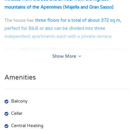
mountains of the Apennines (Majella and Gran Sasso)
.
The house has
three floors for a total of about 372 sq m,
perfect for B&B or also can be divided into three
independent apartments each with a private terrace
.
On the
GROUND FLOOR
there is a kitchen with a fireplace,
Show More
a living room, a corridor, a bathroom with a shower, a large
living room with a fireplace and a garage.
Amenities
On the
FIRST FLOOR
there is a separate entrance, a small
bedroom with two single beds, two large double bedrooms,
a room with a fireplace used as an ironing room and a large
Balcony
covered terrace where you can admire the garden.
Cellar
On the
SECOND FLOOR
there is a kitchen with window,
two small bedrooms with single beds, a bathroom with
Central Heating
bathtub, a double bedroom and a terrace with a view of the