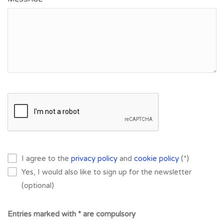
I agree to the
privacy policy
and
cookie policy
(*)
Yes, I would also like to sign up for the newsletter
(optional)
Entries marked with * are compulsory