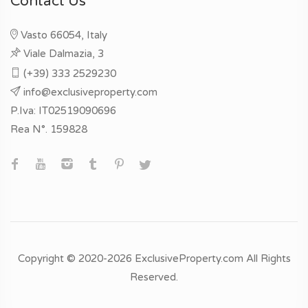
Contact Us
Vasto 66054, Italy
Viale Dalmazia, 3
(+39) 333 2529230
info@exclusiveproperty.com
P.Iva: IT02519090696
Rea N°. 159828
Copyright © 2020-2026 ExclusiveProperty.com All Rights
Reserved.