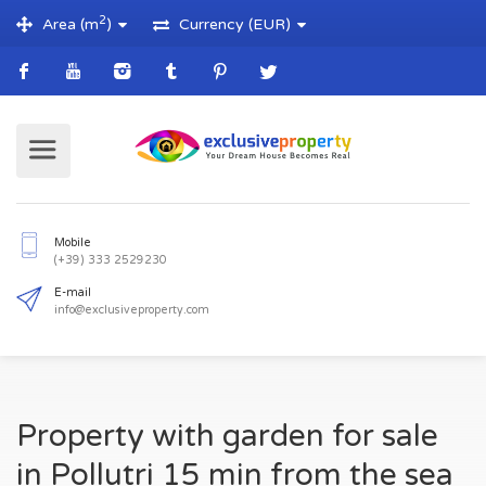
2
Area (m
)
Currency (EUR)
Mobile
(+39) 333 2529230
E-mail
Property with garden for sale
info@exclusiveproperty.com
in Pollutri 15 min from the sea