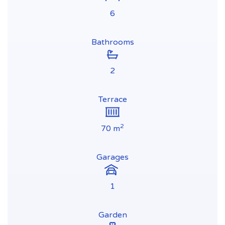
6
Bathrooms
2
Terrace
2
70 m
Garages
1
Garden