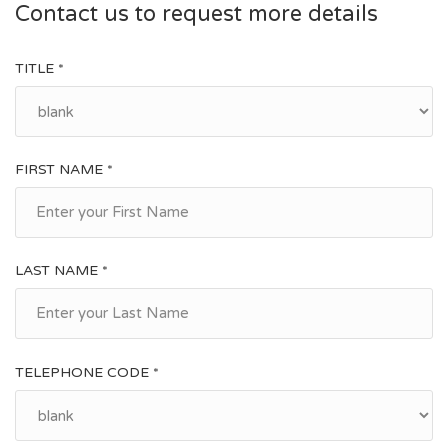
Contact us to request more details
TITLE *
FIRST NAME *
LAST NAME *
TELEPHONE CODE *