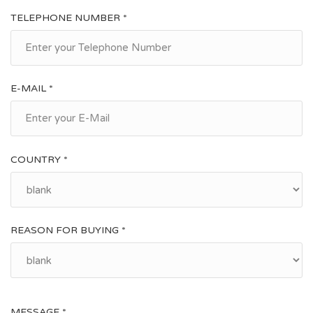
TELEPHONE NUMBER *
E-MAIL *
COUNTRY *
REASON FOR BUYING *
MESSAGE *