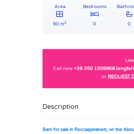
Area
Bedrooms
Bathro
2
90 m
0
0
Lik
Call now
+39 350 1509968 (english
or
REQUEST D
Description
Barn for sale in Roccaspinalveti, on the Abruz