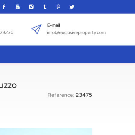
E-mail
529230
info@exclusiveproperty.com
ruzzo
Reference:
23475