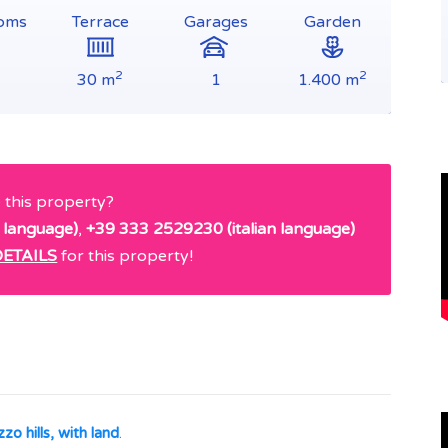
oms
Terrace
Garages
Garden
2
2
30 m
1
1.400 m
e this property?
 language)
,
+39 333 2529230 (italian language)
ETAILS
for this property!
zo hills, with land
.