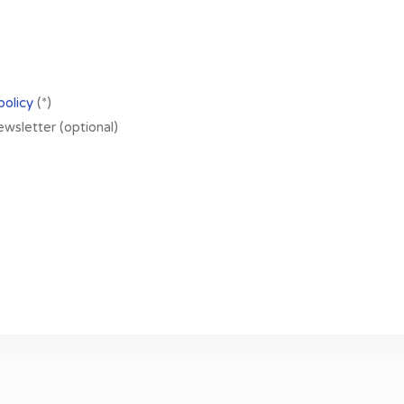
policy
(*)
newsletter (optional)