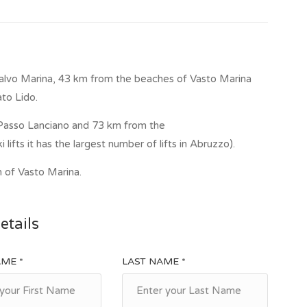
alvo Marina, 43 km from the beaches of Vasto Marina
to Lido.
f Passo Lanciano and 73 km from the
i lifts it has the largest number of lifts in Abruzzo).
n of Vasto Marina.
etails
AME *
LAST NAME *