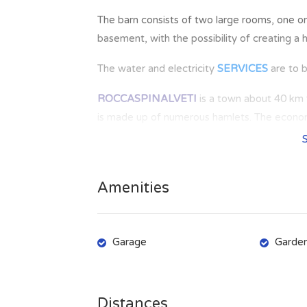
The barn consists of two large rooms, one o
basement, with the possibility of creating a
The water and electricity
SERVICES
are to 
ROCCASPINALVETI
is a town about 40 km f
is made up of numerous hamlets. The economy
some traditions are still alive, which are exp
the year. In the town there are all basic ame
Amenities
Garage
Garde
Distances