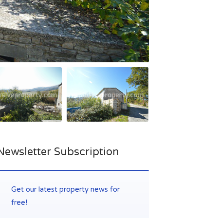
Newsletter Subscription
Get our latest property news for
free!