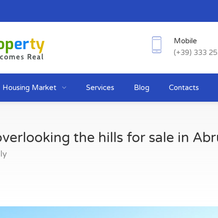
Mobile
(+39) 333 2
Housing Market
Services
Blog
Contacts
verlooking the hills for sale in Ab
ly