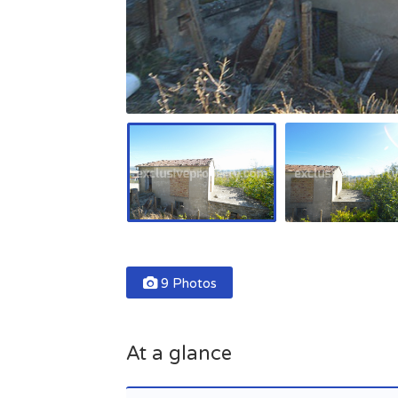
9 Photos
At a glance