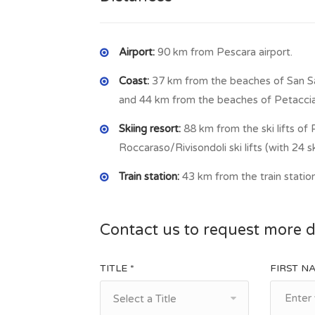
Airport:
90 km from Pescara airport.
Coast:
37 km from the beaches of San S
and 44 km from the beaches of Petaccia
Skiing resort:
88 km from the ski lifts o
Roccaraso/Rivisondoli ski lifts (with 24 sk
Train station:
43 km from the train statio
Contact us to request more d
TITLE *
FIRST N
Select a Title