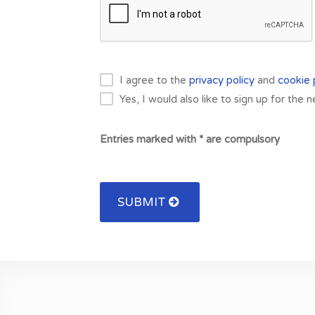
I agree to the
privacy policy
and
cookie 
Yes, I would also like to sign up for the 
Entries marked with * are compulsory
SUBMIT