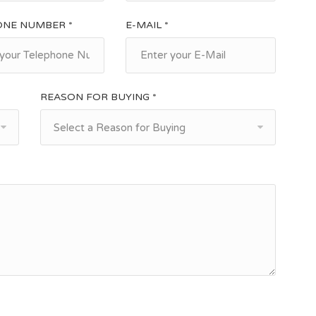
ONE NUMBER *
E-MAIL *
REASON FOR BUYING *
Select a Reason for Buying