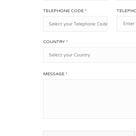
TELEPHONE CODE *
TELEPH
Select your Telephone Code
COUNTRY *
Select your Country
MESSAGE *