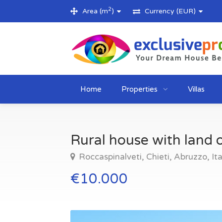
2
Area (m
)
Currency (EUR)
Home
Properties
Villas
Rural house with land o
Roccaspinalveti, Chieti, Abruzzo, Ita
€10.000