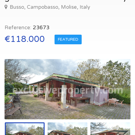
Busso, Campobasso, Molise, Italy
Reference:
23673
€118.000
FEATURED