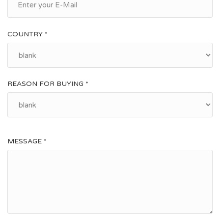
COUNTRY *
REASON FOR BUYING *
MESSAGE *