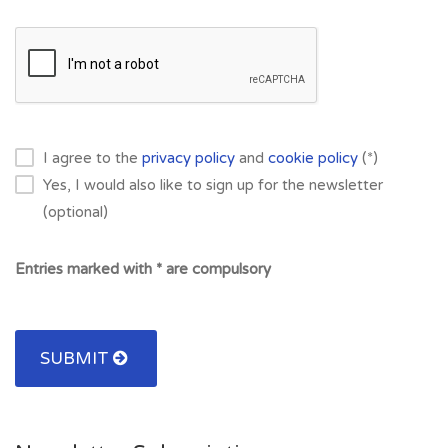
I agree to the
privacy policy
and
cookie policy
(*)
Yes, I would also like to sign up for the newsletter
(optional)
Entries marked with * are compulsory
SUBMIT