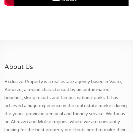
About Us
Exclusive Property is a real estate agency based in Vasto,
Abruzzo, a region characterised by uncontaminated
beaches, skiing resorts and famous national parks. It has
achieved a huge experience in the real estate market during
the years, providing personal and friendly service. We focus
on Abruzzo and Molise regions, where we are constantly
looking for the best property our clients need to make their