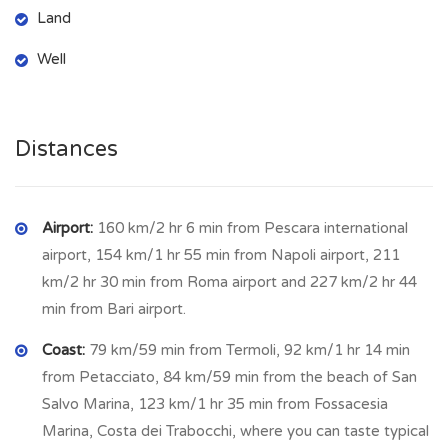
inhabitants. In Busso reigns unchallenged the typical beauty
Land
of the hills of Molise. The old town is perched on a hill
crossed by narrow streets paved with local stone. Monte
Well
Vairano, located north-west of Busso, marks the border with
Campobasso. A legend is connected to this place: a Roman
youth had fallen in love with a Samnite girl (people originate
Distances
from this area), who left the city door open at night to go
and meet her lover, but the Roman legions were ready to
take advantage and she was killed in the attack; on learning
Airport:
160 km/2 hr 6 min from Pescara international
of her death, also the young Roman killed himself - and the
airport, 154 km/1 hr 55 min from Napoli airport, 211
whispers of the two lovers seeking each other can still be
km/2 hr 30 min from Roma airport and 227 km/2 hr 44
heard among the trees of the Vairano forest. Busso is the
min from Bari airport.
ideal place for those seeking quiet, yet not far from all
Coast:
79 km/59 min from Termoli, 92 km/1 hr 14 min
amenities, shops, business sited in Campobasso. The
from Petacciato, 84 km/59 min from the beach of San
gastronomic tradition presents recipes related to this land of
Salvo Marina, 123 km/1 hr 35 min from Fossacesia
ancient pastoral vocation, as lamb, and corn soup with
Marina, Costa dei Trabocchi, where you can taste typical
vegetables, mushrooms and truffles of which this territory is