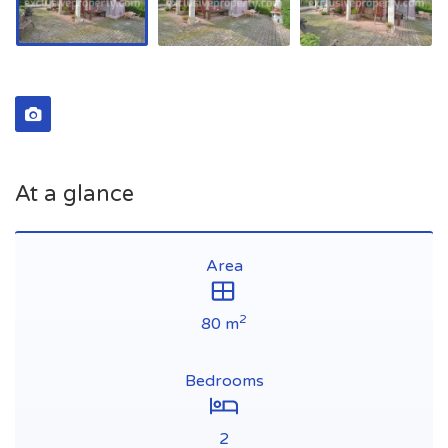
At a glance
Area
2
80 m
Bedrooms
2