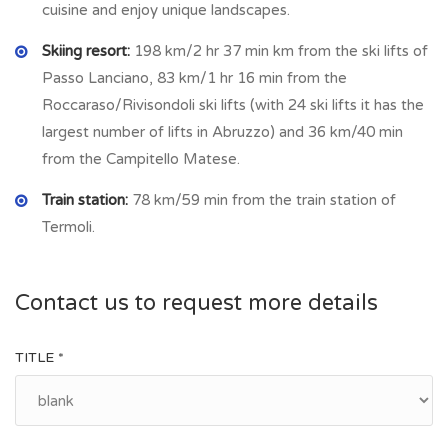
cuisine and enjoy unique landscapes.
rich. It remains alive the presence of crafts such as
carpentry, iron working, transformation and processing of
Skiing resort:
198 km/2 hr 37 min km from the ski lifts of
mushrooms and truffles. Also about 6 km from Busso is
Passo Lanciano, 83 km/1 hr 16 min from the
allocated a major dairy factory where you can sample
Roccaraso/Rivisondoli ski lifts (with 24 ski lifts it has the
delicious local cheeses. As in many other inland towns, Busso
largest number of lifts in Abruzzo) and 36 km/40 min
has undergone a demographic reduction, but has meant that
from the Campitello Matese.
real estate prices come down considerably. Local amenities
Train station:
78 km/59 min from the train station of
are: three grocery/food shop (mini supermarket), bar,
Termoli.
pizzeria, flower shop, cheese factory, farms that’s sell
typical products as truffles.
Contact us to request more details
TITLE *