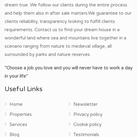
dream true. We follow our clients during the entire process
and help them also in after sale matters.We guarantee to our
clients reliability, transparency looking to fulfill clients
requirements. Contact us to find your dream house in a
wonderful land where sea and mountains live together in a
scenario ranging from nature to medieval village, all
surrounded by parks and nature reserves.
"Choose a job you love and you will never have to work a day
in your life"
Useful Links
Home
Newsletter
Properties
Privacy policy
Services
Cookie policy
Blog
Testimonials