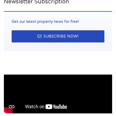
Newsletter Subscription
Get our latest property news for free!
SUBSCRIBE NOW!