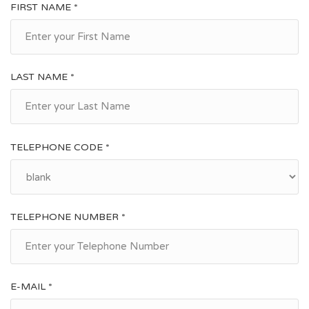
FIRST NAME *
LAST NAME *
TELEPHONE CODE *
TELEPHONE NUMBER *
E-MAIL *