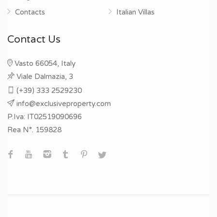
Contacts
Italian Villas
Contact Us
Vasto 66054, Italy
Viale Dalmazia, 3
(+39) 333 2529230
info@exclusiveproperty.com
P.Iva: IT02519090696
Rea N°. 159828