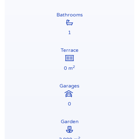
Bathrooms
1
Terrace
2
0 m
Garages
0
Garden
2