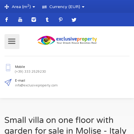
2
Area (m
)
Currency (EUR)
Mobile
(+39) 333 2529230
E-mail
Small villa on one floor with
info@exclusiveproperty.com
garden for sale in Molise - Italy