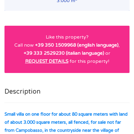
3.000 m
Like this property?
Call now
+39 350 1509968 (english language)
,
+39 333 2529230 (italian language)
or
REQUEST DETAILS
for this property!
Description
Small villa on one floor for about 80 square meters with land
of about 3.000 square meters, all fenced, for sale not far
from Campobasso, in the countryside near the village of