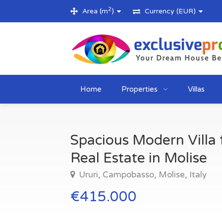
2
Area (m
)
Currency (EUR)
Home
Properties
Villas
Spacious Modern Villa f
Real Estate in Molise
Ururi, Campobasso, Molise, Italy
€415.000