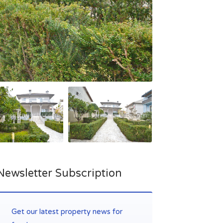
Newsletter Subscription
Get our latest property news for