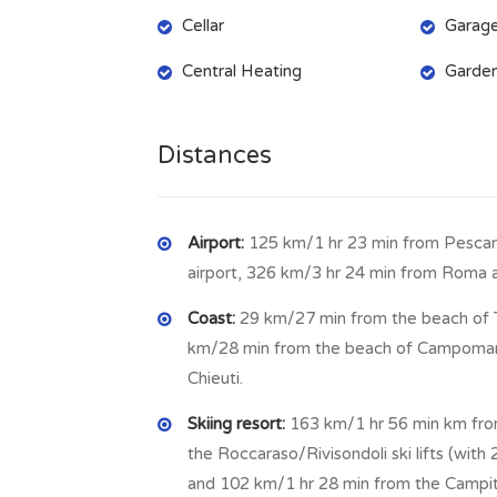
Cellar
Garag
By an internal marble staircase we reach th
(7.78 m x 3.75 m = 29.17 sq m) to enjoy dinne
Central Heating
Garde
m = 29.72 sq m) where put a long table and 
shower and washing machine, storage room (
Distances
On the first floor there are: master bedroom
terrace (9.8 m x 3.93 m = 38.51 sq m) from w
bedroom access to the attic, used now as st
Airport:
125 km/1 hr 23 min from Pescara
another bedroom with bathroom as equipped 
airport, 326 km/3 hr 24 min from Roma a
storage, still on the first floor: room with 
Coast:
29 km/27 min from the beach of 
long balcony who runs around the house, and
km/28 min from the beach of Campomari
x 4.45 m = 11.53 sq m) with jacuzzi shower/
Chieuti.
m x 4.05 m = 13.20 sq m) each one with walk
x 2.82 = 3.13 sq m), laundry room with boile
Skiing resort:
163 km/1 hr 56 min km from
the Roccaraso/Rivisondoli ski lifts (with 2
The house is equipped with heating systems b
and 102 km/1 hr 28 min from the Campit