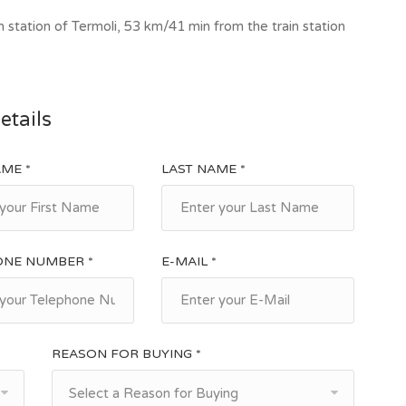
ated at 267 m above sea level, on a hilly ridge about 25
 station of Termoli, 53 km/41 min from the train station
 km from Campobasso. In 1931 had 4138 inhabitants and
 those of the nearby villages of Portocannone and
ttlement of Albanians in southern Italy, while today the
km away, on the Termoli-Campobasso railway. In this
etails
onomic resource. Advanced techniques and entrepreneurial
olives, vines and sunflowers, producing delicious
AME *
LAST NAME *
. The village develops around an ancient Benedictine
ated to Santa Maria. Although there are no remains of
astery was located in the highest part of the current
ians dates back to the second half of the 15th century,
ONE NUMBER *
E-MAIL *
lies still present in the village carry on their cultural
ved mainly in the oral form. Among the events, the
 of the S.mo Legno della Croce, the Festa dell'Olio and
REASON FOR BUYING *
age we find: fitness center, grocery stores, supermarkets,
bakery, bars and other shops.
Select a Reason for Buying