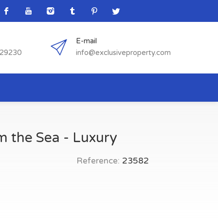
E-mail
529230
info@exclusiveproperty.com
om the Sea - Luxury
Reference:
23582