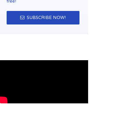
free!
SUBSCRIBE NOW!