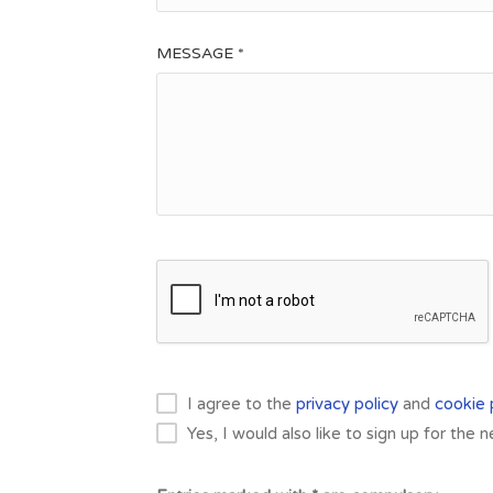
MESSAGE *
I agree to the
privacy policy
and
cookie 
Yes, I would also like to sign up for the 