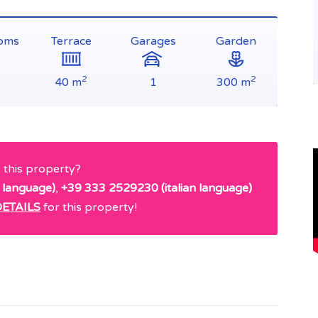
oms
Terrace
Garages
Garden
2
2
40 m
1
300 m
e this property?
 language)
,
+39 333 2529230 (italian language)
ETAILS
for this property!