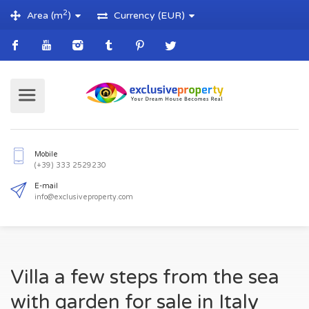
2
Area (m
)
Currency (EUR)
Mobile
(+39) 333 2529230
E-mail
Villa a few steps from the sea
info@exclusiveproperty.com
with garden for sale in Italy