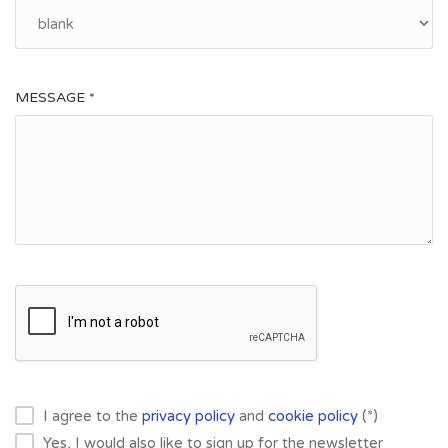
MESSAGE *
I agree to the
privacy policy
and
cookie policy
(*)
Yes, I would also like to sign up for the newsletter