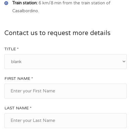
Train station:
6 km/8 min from the train station of
Casalbordino.
Contact us to request more details
TITLE *
FIRST NAME *
LAST NAME *