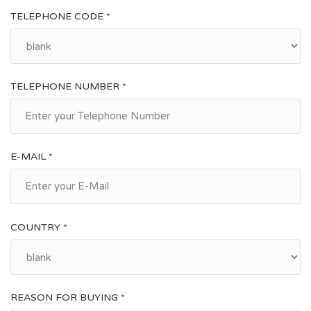
TELEPHONE CODE *
TELEPHONE NUMBER *
E-MAIL *
COUNTRY *
REASON FOR BUYING *