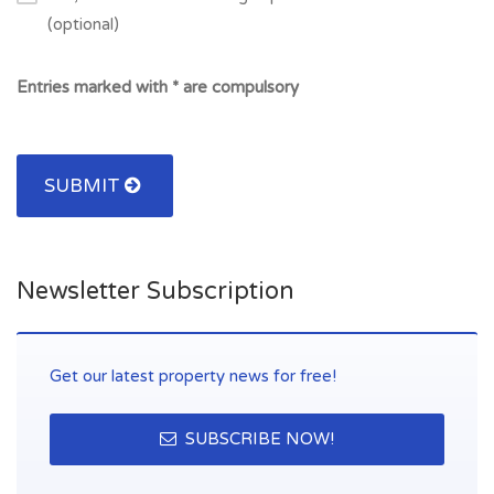
(optional)
Entries marked with * are compulsory
SUBMIT
Newsletter Subscription
Get our latest property news for free!
SUBSCRIBE NOW!