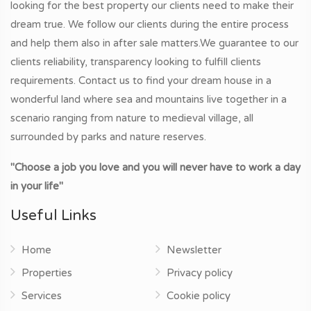
looking for the best property our clients need to make their
dream true. We follow our clients during the entire process
and help them also in after sale matters.We guarantee to our
clients reliability, transparency looking to fulfill clients
requirements. Contact us to find your dream house in a
wonderful land where sea and mountains live together in a
scenario ranging from nature to medieval village, all
surrounded by parks and nature reserves.
"Choose a job you love and you will never have to work a day
in your life"
Useful Links
Home
Newsletter
Properties
Privacy policy
Services
Cookie policy