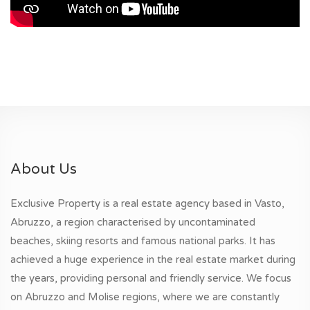
About Us
Exclusive Property is a real estate agency based in Vasto,
Abruzzo, a region characterised by uncontaminated
beaches, skiing resorts and famous national parks. It has
achieved a huge experience in the real estate market during
the years, providing personal and friendly service. We focus
on Abruzzo and Molise regions, where we are constantly