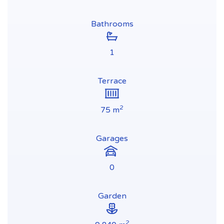
Bathrooms
1
Terrace
2
75 m
Garages
0
Garden
2