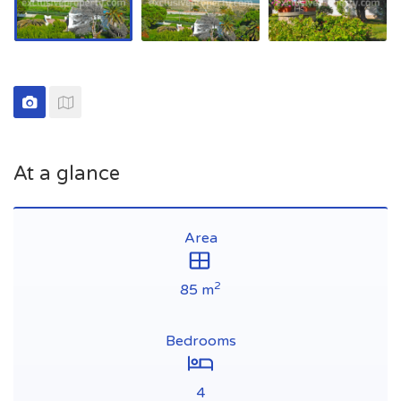
At a glance
Area
2
85 m
Bedrooms
4