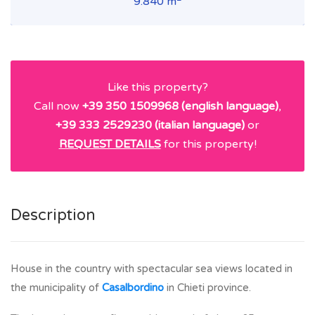
9.840 m
Like this property?
Call now
+39 350 1509968 (english language)
,
+39 333 2529230 (italian language)
or
REQUEST DETAILS
for this property!
Description
House in the country with spectacular sea views located in
the municipality of
Casalbordino
in Chieti province.