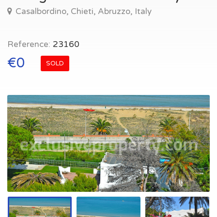
Casalbordino, Chieti, Abruzzo, Italy
Reference:
23160
€0
SOLD