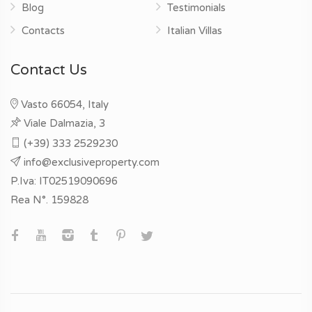
Blog
Testimonials
Contacts
Italian Villas
Contact Us
Vasto 66054, Italy
Viale Dalmazia, 3
(+39) 333 2529230
info@exclusiveproperty.com
P.Iva: IT02519090696
Rea N°. 159828