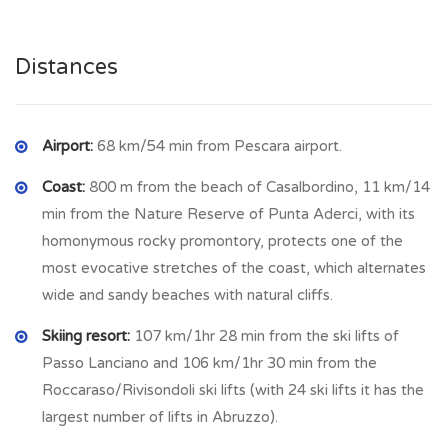
CASALBORDINO
is a coastal town on the Adriatic Sea in
Abruzzo at 203 meter above sea level with 6129 inhabitants
Distances
and far from the beach 9 km with many shop as animal shop,
clothing shop, hardware shop, furniture shop, supermarket,
bars, restaurants, bank etc. Besides, Casalbordino is situated
in the centre of Italy and on the coast, so it is linked with
Airport:
68 km/54 min from Pescara airport.
important and famous cities like Rome, Florence, Pescara,
Coast:
800 m from the beach of Casalbordino, 11 km/14
Vasto etc. by train or bus.
min from the Nature Reserve of Punta Aderci, with its
homonymous rocky promontory, protects one of the
most evocative stretches of the coast, which alternates
wide and sandy beaches with natural cliffs.
Skiing resort:
107 km/1hr 28 min from the ski lifts of
Passo Lanciano and 106 km/1hr 30 min from the
Roccaraso/Rivisondoli ski lifts (with 24 ski lifts it has the
largest number of lifts in Abruzzo).