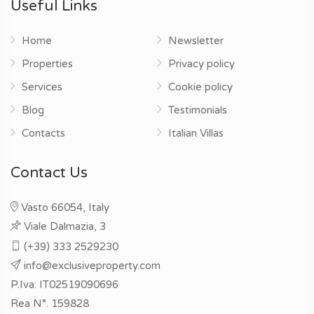
Useful Links
Home
Newsletter
Properties
Privacy policy
Services
Cookie policy
Blog
Testimonials
Contacts
Italian Villas
Contact Us
Vasto 66054, Italy
Viale Dalmazia, 3
(+39) 333 2529230
info@exclusiveproperty.com
P.Iva: IT02519090696
Rea N°. 159828