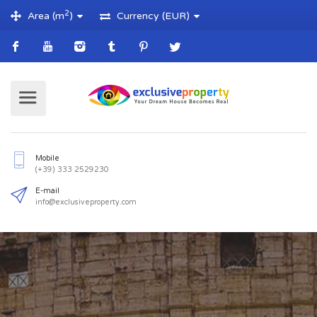
2
Area (m
)
Currency (EUR)
Mobile
(+39) 333 2529230
E-mail
info@exclusiveproperty.com