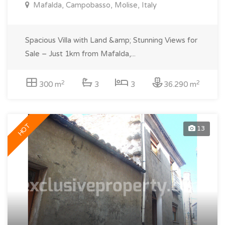
Mafalda, Campobasso, Molise, Italy
Spacious Villa with Land &amp; Stunning Views for
Sale – Just 1km from Mafalda,...
2
2
300 m
3
3
36.290 m
HOT
13