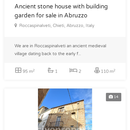
Ancient stone house with building
garden for sale in Abruzzo
Roccaspinalveti, Chieti, Abruzzo, Italy
We are in Roccaspinalveti an ancient medieval
village dating back to the early f...
2
2
95 m
1
2
110 m
14