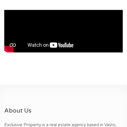
About Us
Exclusive Property is a real estate agency based in Vasto,