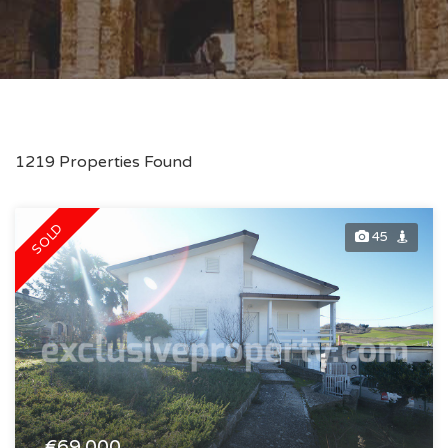
1219 Properties Found
SOLD
45
€69.000