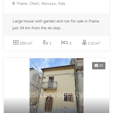
Fraine, Chieti, Abruzzo, Italy
Large house with garden and ruin for sale in Fraine
just 34 km from the ski slop...
2
2
250 m
1
3
110 m
30