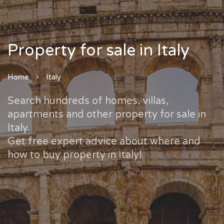
Property for sale in Italy
Home
Italy
Search hundreds of homes, villas,
apartments and other property for sale in
Italy.
Get free expert advice about where and
how to buy property in Italy!