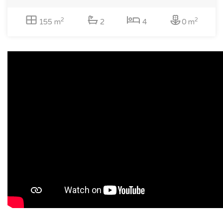
2
2
155 m
2
4
0 m