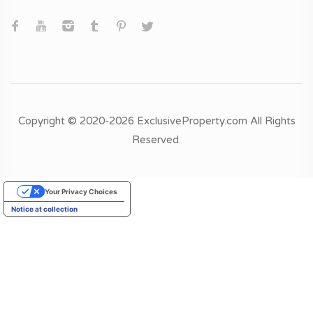
Copyright © 2020-2026 ExclusiveProperty.com All Rights
Reserved.
Your Privacy Choices
Notice at collection