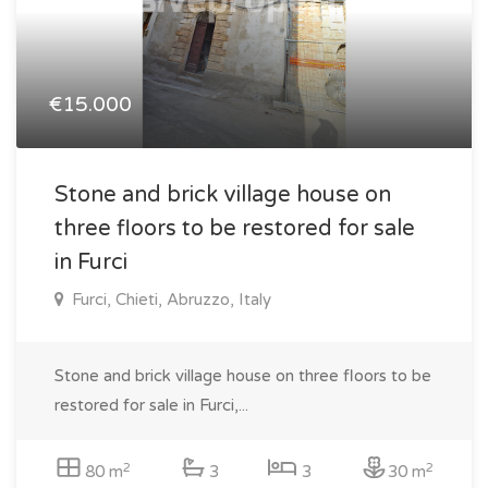
€15.000
Stone and brick village house on
three floors to be restored for sale
in Furci
Furci, Chieti, Abruzzo, Italy
Stone and brick village house on three floors to be
restored for sale in Furci,...
2
2
80 m
3
3
30 m