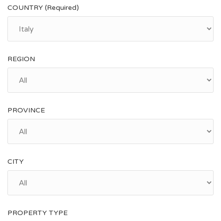
COUNTRY (Required)
REGION
PROVINCE
CITY
PROPERTY TYPE