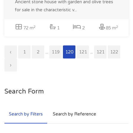
Ancient stone house with garden and olive trees
for sale in the characteristic v...
2
2
72 m
1
2
85 m
‹
1
2
...
119
120
121
...
121
122
›
Search Form
Search by Filters
Search by Reference