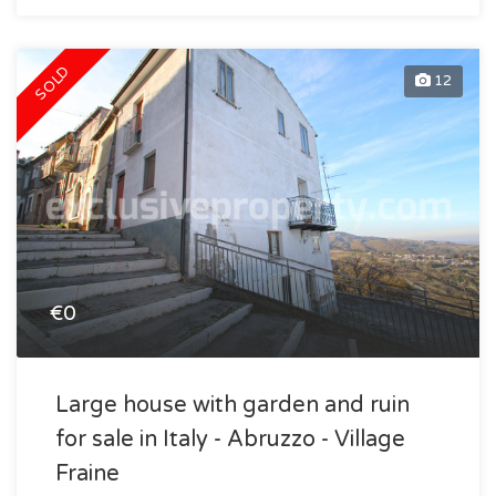
SOLD
12
€0
Large house with garden and ruin
for sale in Italy - Abruzzo - Village
Fraine