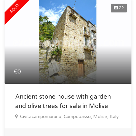
SOLD
22
€0
Ancient stone house with garden
and olive trees for sale in Molise
Civitacampomarano, Campobasso, Molise, Italy