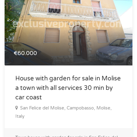
€60.000
House with garden for sale in Molise
a town with all services 30 min by
car coast
San Felice del Molise, Campobasso, Molise,
Italy