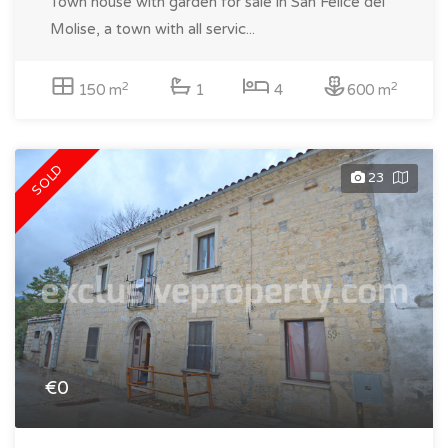
Town house with garden for sale in San Felice del
Molise, a town with all servic...
2
2
150 m
1
4
600 m
SOLD
23
€0