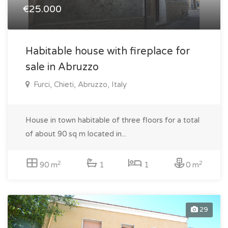
€25.000
Habitable house with fireplace for
sale in Abruzzo
Furci, Chieti, Abruzzo, Italy
House in town habitable of three floors for a total
of about 90 sq m located in...
2
2
90 m
1
1
0 m
29