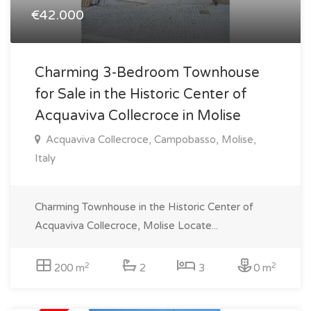
€42.000
Charming 3-Bedroom Townhouse
for Sale in the Historic Center of
Acquaviva Collecroce in Molise
Acquaviva Collecroce, Campobasso, Molise,
Italy
Charming Townhouse in the Historic Center of
Acquaviva Collecroce, Molise Locate...
2
2
200 m
2
3
0 m