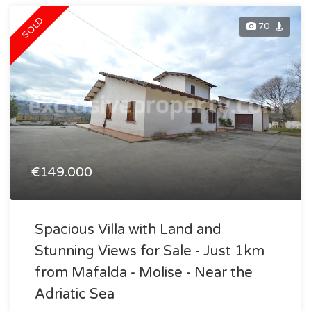
SOLD
70
€149.000
Spacious Villa with Land and
Stunning Views for Sale - Just 1km
from Mafalda - Molise - Near the
Adriatic Sea