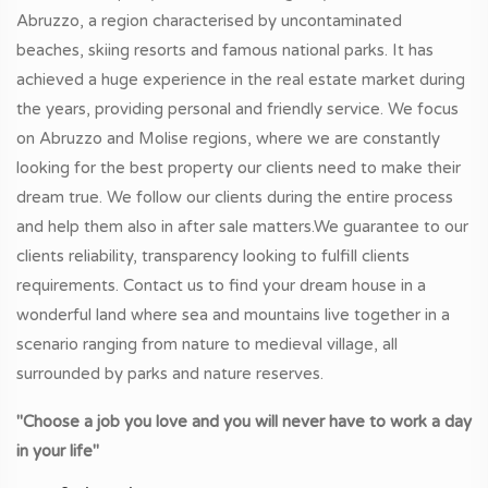
Abruzzo, a region characterised by uncontaminated
beaches, skiing resorts and famous national parks. It has
achieved a huge experience in the real estate market during
the years, providing personal and friendly service. We focus
on Abruzzo and Molise regions, where we are constantly
looking for the best property our clients need to make their
dream true. We follow our clients during the entire process
and help them also in after sale matters.We guarantee to our
clients reliability, transparency looking to fulfill clients
requirements. Contact us to find your dream house in a
wonderful land where sea and mountains live together in a
scenario ranging from nature to medieval village, all
surrounded by parks and nature reserves.
"Choose a job you love and you will never have to work a day
in your life"