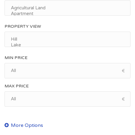
PROPERTY VIEW
MIN PRICE
€
MAX PRICE
€