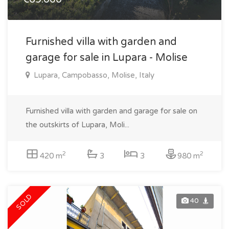
Furnished villa with garden and
garage for sale in Lupara - Molise
Lupara, Campobasso, Molise, Italy
Furnished villa with garden and garage for sale on
the outskirts of Lupara, Moli...
2
2
420 m
3
3
980 m
SOLD
40