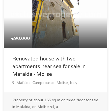
€90.000
Renovated house with two
apartments near sea for sale in
Mafalda - Molise
Mafalda, Campobasso, Molise, Italy
Property of about 155 sq m on three floor for sale
in Mafalda, on Molise hill, a...