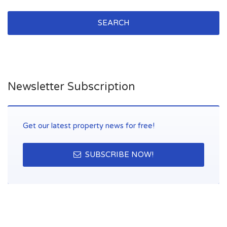
SEARCH
Newsletter Subscription
Get our latest property news for free!
SUBSCRIBE NOW!