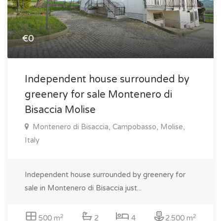
€0
Independent house surrounded by
greenery for sale Montenero di
Bisaccia Molise
Montenero di Bisaccia, Campobasso, Molise,
Italy
Independent house surrounded by greenery for
sale in Montenero di Bisaccia just...
2
2
500 m
2
4
2.500 m