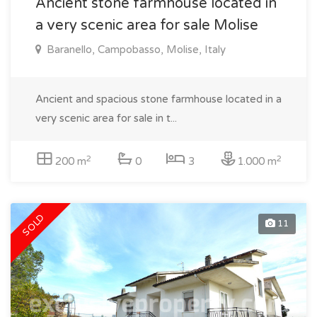
Ancient stone farmhouse located in
a very scenic area for sale Molise
Baranello, Campobasso, Molise, Italy
Ancient and spacious stone farmhouse located in a
very scenic area for sale in t...
2
2
200 m
0
3
1.000 m
SOLD
11