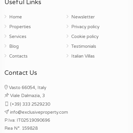
Useful Links
Home
Newsletter
Properties
Privacy policy
Services
Cookie policy
Blog
Testimonials
Contacts
Italian Villas
Contact Us
Vasto 66054, Italy
Viale Dalmazia, 3
(+39) 333 2529230
info@exclusiveproperty.com
P.Iva: IT02519090696
Rea N°. 159828