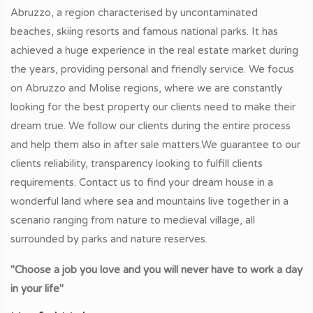
Abruzzo, a region characterised by uncontaminated
beaches, skiing resorts and famous national parks. It has
achieved a huge experience in the real estate market during
the years, providing personal and friendly service. We focus
on Abruzzo and Molise regions, where we are constantly
looking for the best property our clients need to make their
dream true. We follow our clients during the entire process
and help them also in after sale matters.We guarantee to our
clients reliability, transparency looking to fulfill clients
requirements. Contact us to find your dream house in a
wonderful land where sea and mountains live together in a
scenario ranging from nature to medieval village, all
surrounded by parks and nature reserves.
"Choose a job you love and you will never have to work a day
in your life"