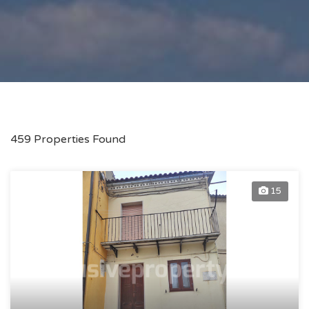
459 Properties Found
15