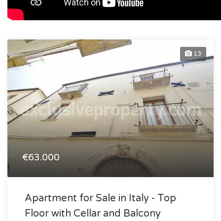
13
€63.000
Apartment for Sale in Italy - Top
Floor with Cellar and Balcony