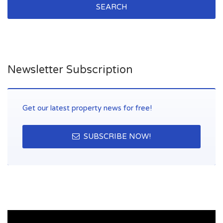
SEARCH
Newsletter Subscription
Get our latest property news for free!
SUBSCRIBE NOW!