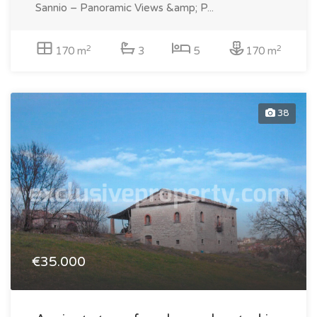
Sannio – Panoramic Views &amp; P...
2
2
170 m
3
5
170 m
38
€35.000