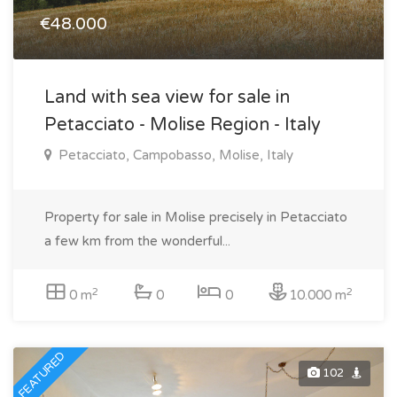
€48.000
Land with sea view for sale in
Petacciato - Molise Region - Italy
Petacciato, Campobasso, Molise, Italy
Property for sale in Molise precisely in Petacciato
a few km from the wonderful...
2
2
0 m
0
0
10.000 m
FEATURED
102