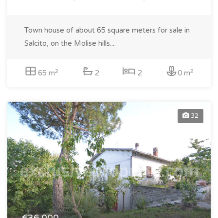
Town house of about 65 square meters for sale in
Salcito, on the Molise hills....
2
2
65 m
2
2
0 m
32