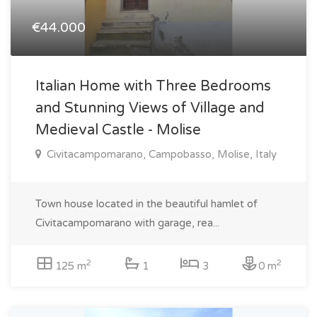
€44.000
Italian Home with Three Bedrooms
and Stunning Views of Village and
Medieval Castle - Molise
Civitacampomarano, Campobasso, Molise, Italy
Town house located in the beautiful hamlet of
Civitacampomarano with garage, rea...
2
2
125 m
1
3
0 m