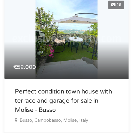
26
€52.000
Perfect condition town house with
terrace and garage for sale in
Molise - Busso
Busso, Campobasso, Molise, Italy