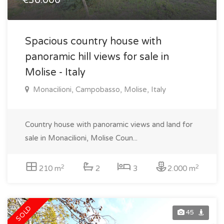
€36.000
Spacious country house with
panoramic hill views for sale in
Molise - Italy
Monacilioni, Campobasso, Molise, Italy
Country house with panoramic views and land for
sale in Monacilioni, Molise Coun...
2
2
210 m
2
3
2.000 m
SOLD
45