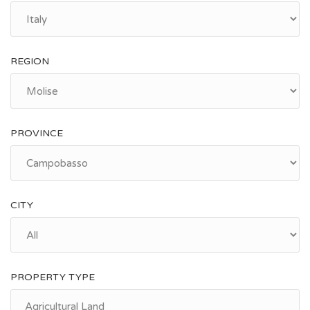
REGION
PROVINCE
CITY
PROPERTY TYPE