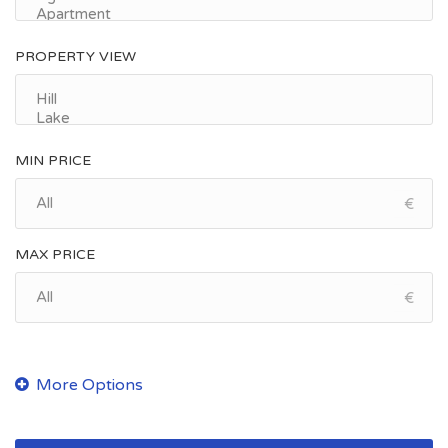
PROPERTY VIEW
MIN PRICE
€
MAX PRICE
€