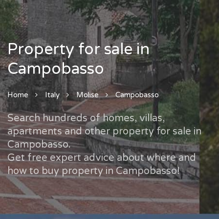
Property for sale in
Campobasso
Home
Italy
Molise
Campobasso
Search hundreds of homes, villas,
apartments and other property for sale in
Campobasso.
Get free expert advice about where and
how to buy property in Campobasso!