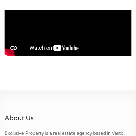
About Us
Exclusive Property is a real estate agency based in Vasto,