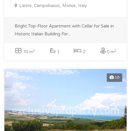
Larino, Campobasso, Molise, Italy
Bright Top-Floor Apartment with Cellar for Sale in
Historic Italian Building For...
2
2
70 m
1
2
0 m
10