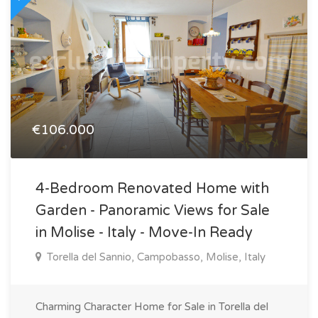
€106.000
4-Bedroom Renovated Home with
Garden - Panoramic Views for Sale
in Molise - Italy - Move-In Ready
Torella del Sannio, Campobasso, Molise, Italy
Charming Character Home for Sale in Torella del