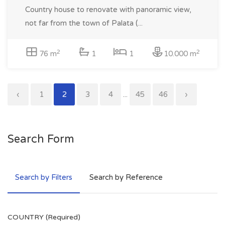
Country house to renovate with panoramic view,
not far from the town of Palata (...
2
2
76 m
1
1
10.000 m
‹
1
2
3
4
...
45
46
›
Search Form
Search by Filters
Search by Reference
COUNTRY (Required)