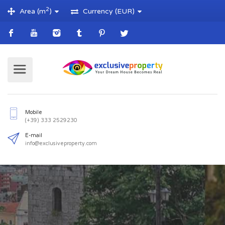
2
Area (m
)
Currency (EUR)
Mobile
(+39) 333 2529230
E-mail
info@exclusiveproperty.com