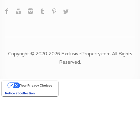
Copyright © 2020-2026 ExclusiveProperty.com All Rights
Reserved.
Your Privacy Choices
Notice at collection