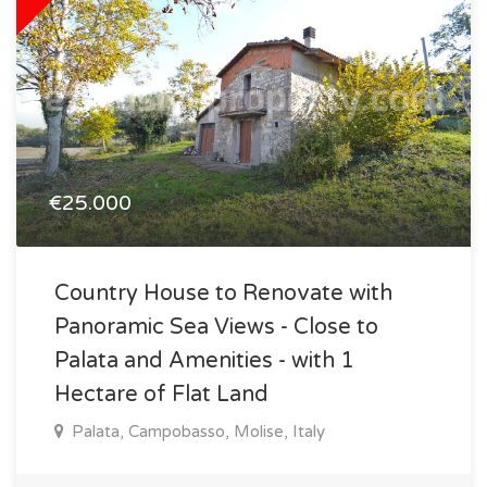
€25.000
Country House to Renovate with
Panoramic Sea Views - Close to
Palata and Amenities - with 1
Hectare of Flat Land
Palata, Campobasso, Molise, Italy