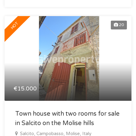
HOT
20
€15.000
Town house with two rooms for sale
in Salcito on the Molise hills
Salcito, Campobasso, Molise, Italy