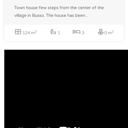
Town house few steps from the center of the
village in Busso. The house has been...
2
2
124 m
1
3
0 m