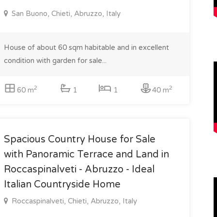
San Buono, Chieti, Abruzzo, Italy
House of about 60 sqm habitable and in excellent
condition with garden for sale...
2
2
60 m
1
1
40 m
Spacious Country House for Sale
with Panoramic Terrace and Land in
Roccaspinalveti - Abruzzo - Ideal
Italian Countryside Home
Roccaspinalveti, Chieti, Abruzzo, Italy