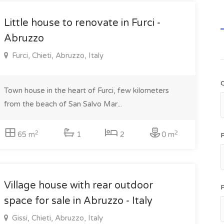
Little house to renovate in Furci -
Abruzzo
Furci, Chieti, Abruzzo, Italy
Town house in the heart of Furci, few kilometers
from the beach of San Salvo Mar...
2
2
65 m
1
2
0 m
Village house with rear outdoor
space for sale in Abruzzo - Italy
Gissi, Chieti, Abruzzo, Italy