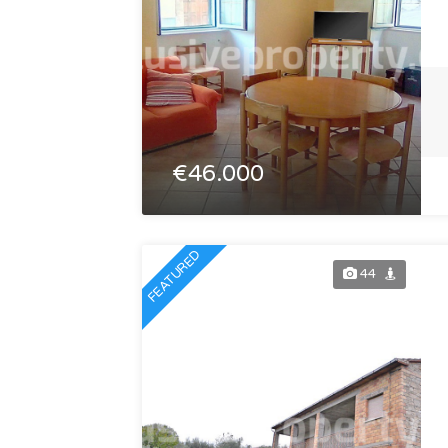
€46.000
FEATURED
44