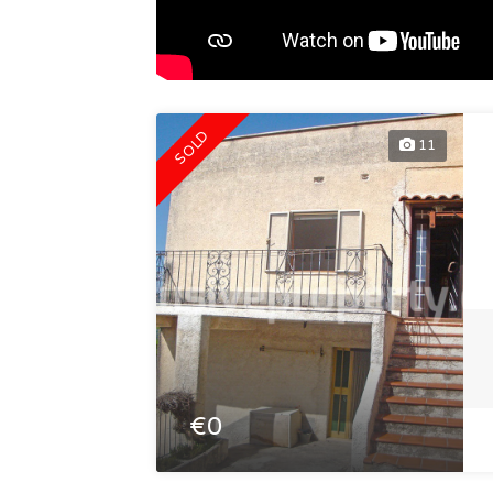
SOLD
11
€0