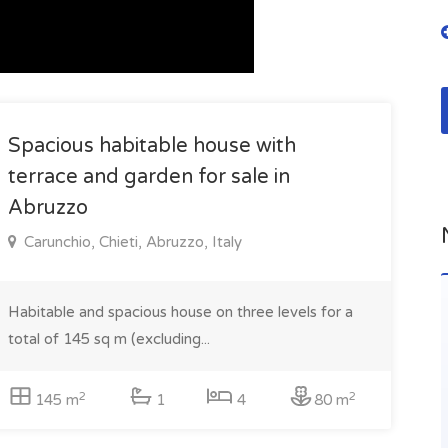
Spacious habitable house with
terrace and garden for sale in
Abruzzo
Carunchio, Chieti, Abruzzo, Italy
Habitable and spacious house on three levels for a
total of 145 sq m (excluding...
2
2
145 m
1
4
80 m