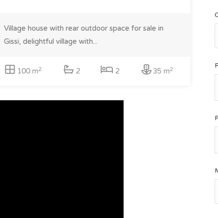
Village house with rear outdoor space for sale in
Gissi, delightful village with...
2
2
100 m
2
2
35 m