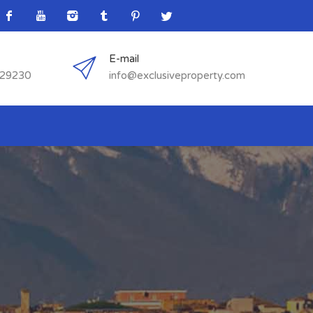
E-mail
529230
info@exclusiveproperty.com