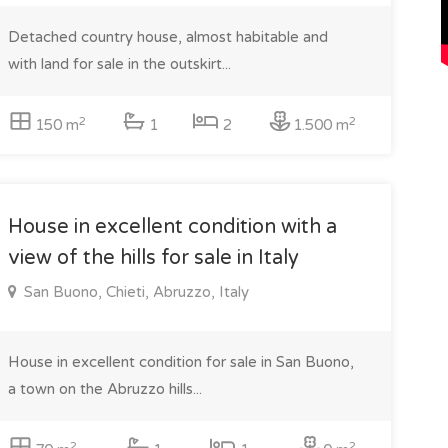
Detached country house, almost habitable and
with land for sale in the outskirt...
2
2
150 m
1
2
1.500 m
House in excellent condition with a
view of the hills for sale in Italy
San Buono, Chieti, Abruzzo, Italy
House in excellent condition for sale in San Buono,
a town on the Abruzzo hills...
2
2