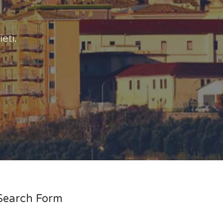
eti.
Search Form