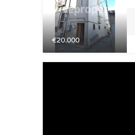
€20.000