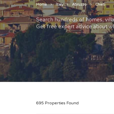
Home
Italy
Abruzzo
Chieti
Search hundreds of homes, villas
Get free expert advice about wh
695 Properties Found