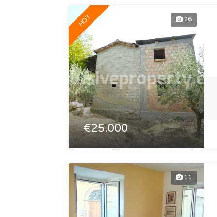
HOT
26
€25.000
11