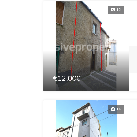
12
€12.000
16