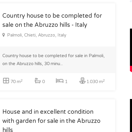
Country house to be completed for
sale on the Abruzzo hills - Italy
Palmoli, Chieti, Abruzzo, Italy
Country house to be completed for sale in Palmoli,
on the Abruzzo hills, 30 minu...
2
2
70 m
0
1
1.030 m
House and in excellent condition
with garden for sale in the Abruzzo
hills