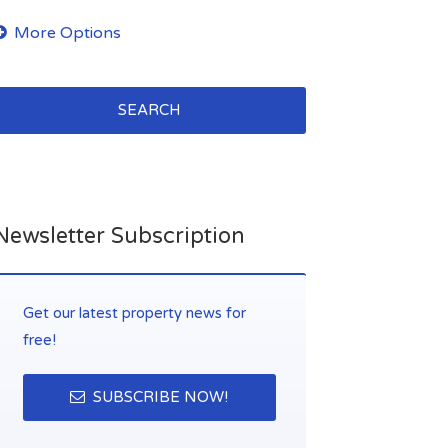
SEARCH
Newsletter Subscription
Get our latest property news for
free!
SUBSCRIBE NOW!