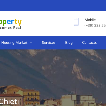
Mobile
(+39) 333 2
Housing Market
Services
Blog
Contacts
Chieti