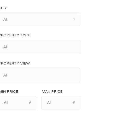
CITY
All
PROPERTY TYPE
PROPERTY VIEW
MIN PRICE
MAX PRICE
€
€