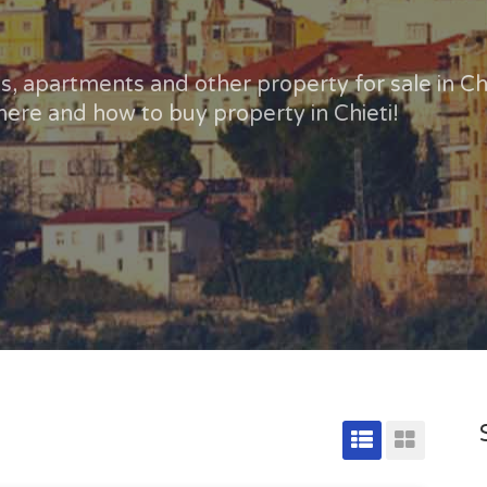
, apartments and other property for sale in Chi
ere and how to buy property in Chieti!