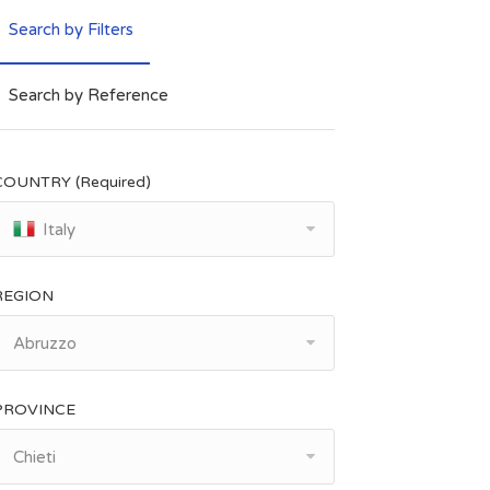
Search by Filters
Search by Reference
COUNTRY (Required)
Italy
REGION
Abruzzo
PROVINCE
Chieti