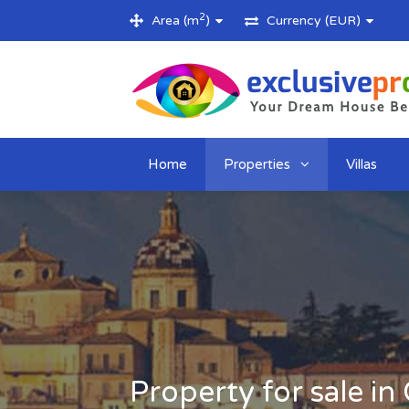
2
Area (m
)
Currency (EUR)
Home
Properties
Villas
Property for sale in 