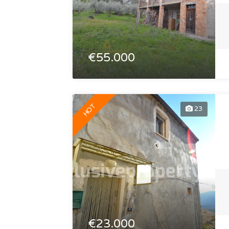
€55.000
HOT
23
€23.000